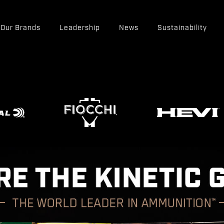
Our Brands
Leadership
News
Sustainability