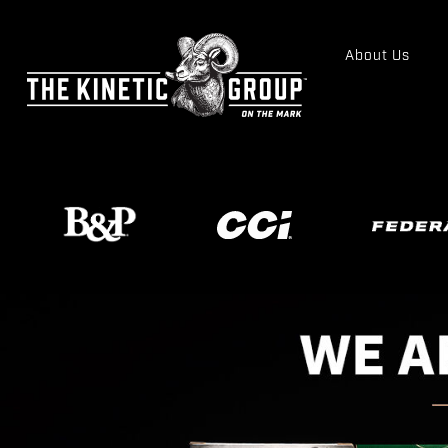
About Us