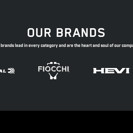
OUR BRANDS
 brands lead in every category and are the heart and soul of our comp