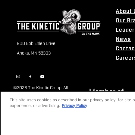
About 
Our Br
Leader
News
900 Bob Ehlen Drive
Contac
Anoka, MN 55303
Career
©
2026 The Kinetic Group. All
Rights Reserved
This site uses cookies as described in our privacy policy, for site
experience, or advertising.
Privacy Policy