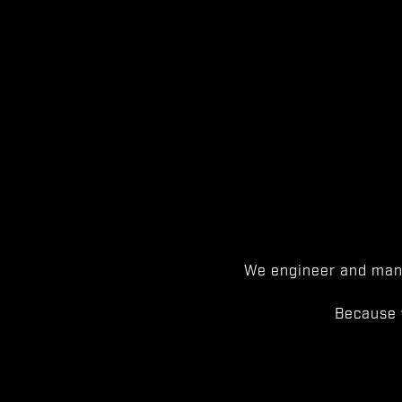
We engineer and manu
Because 