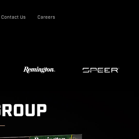
Contact Us
Careers