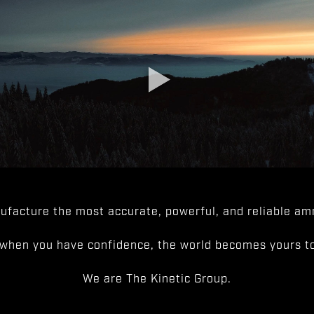
facture the most accurate, powerful, and reliable amm
when you have confidence, the world becomes yours to
We are The Kinetic Group.