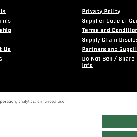
Us
Privacy Policy
ands
Supplier Code of C
ship
Terms and Conditio
Supply Chain Disclo
t Us
Partners and Suppli
s
Do Not Sell / Share
Info
 operation, analytics, enhanced user