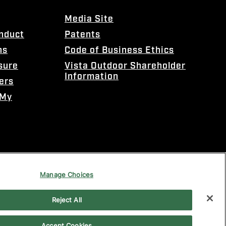
Media Site
onduct
Patents
ns
Code of Business Ethics
sure
Vista Outdoor Shareholder
Information
ers
 My
Manage Choices
Reject All
Accept Cookies