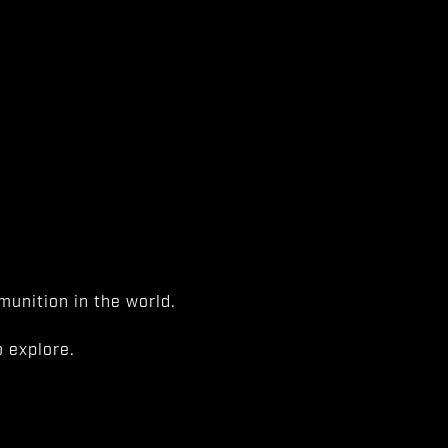
unition in the world.
 explore.