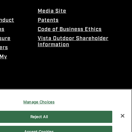
Media Site
onduct
Patents
ns
Code of Business Ethics
sure
Vista Outdoor Shareholder
Information
ers
 My
Manage Choices
Reject All
Accept Cookies