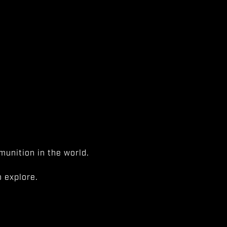
unition in the world.
 explore.