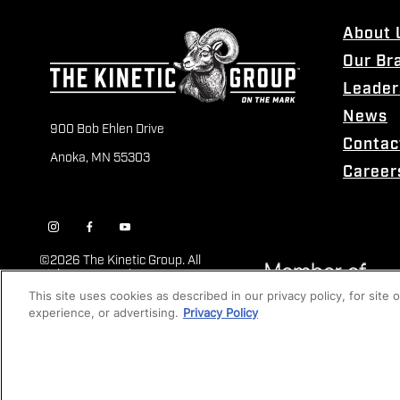
About 
Our Br
Leader
News
900 Bob Ehlen Drive
Contac
Anoka, MN 55303
Career
©
2026 The Kinetic Group. All
Rights Reserved
This site uses cookies as described in our privacy policy, for site
experience, or advertising.
Privacy Policy