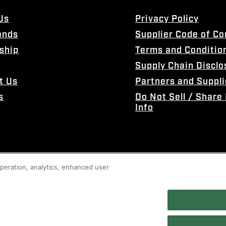
Us
Privacy Policy
ands
Supplier Code of C
ship
Terms and Conditio
Supply Chain Disclo
t Us
Partners and Suppli
s
Do Not Sell / Share
Info
 operation, analytics, enhanced user