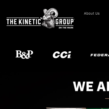
About Us