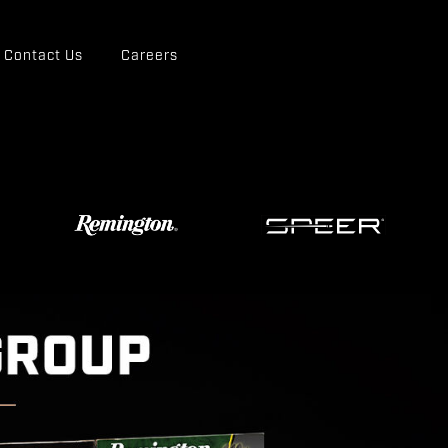
Contact Us
Careers