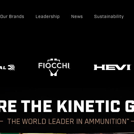
Our Brands
Leadership
News
Sustainability