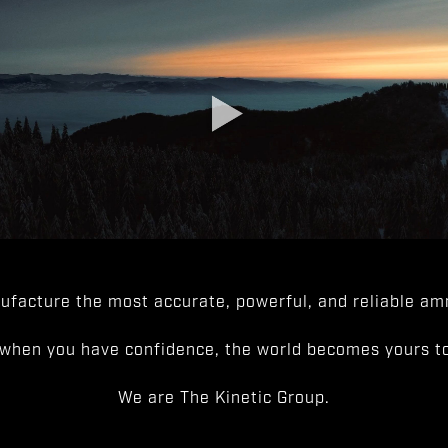
facture the most accurate, powerful, and reliable amm
when you have confidence, the world becomes yours to
We are The Kinetic Group.