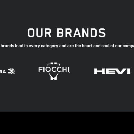
OUR BRANDS
 brands lead in every category and are the heart and soul of our comp