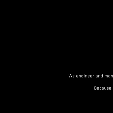
We engineer and manu
Because 