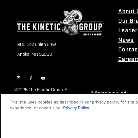
About 
Our Br
Leader
News
900 Bob Ehlen Drive
Contac
Anoka, MN 55303
Career
©
2026 The Kinetic Group. All
Rights Reserved
This site uses cookies as described in our privacy policy, for site
experience, or advertising.
Privacy Policy