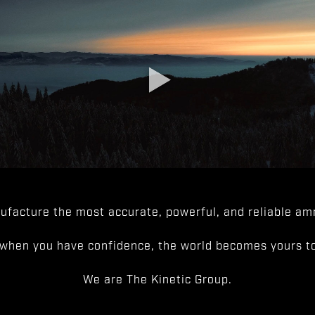
facture the most accurate, powerful, and reliable amm
when you have confidence, the world becomes yours to
We are The Kinetic Group.