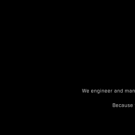
We engineer and manu
Because 