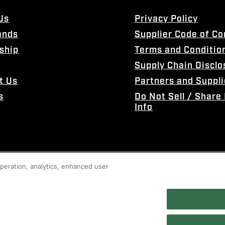
Us
Privacy Policy
ands
Supplier Code of C
ship
Terms and Conditio
Supply Chain Disclo
t Us
Partners and Suppli
s
Do Not Sell / Share
Info
 operation, analytics, enhanced user