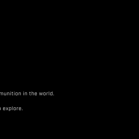
unition in the world.
 explore.