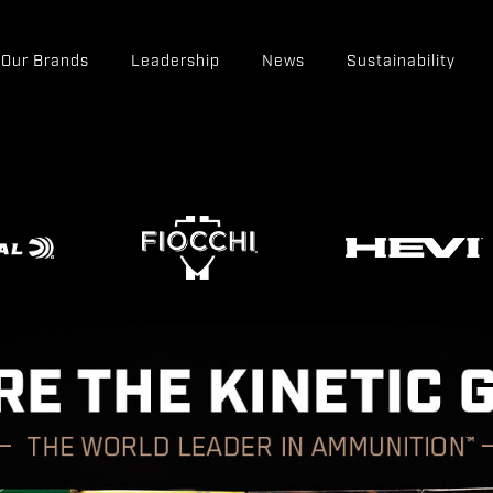
Our Brands
Leadership
News
Sustainability