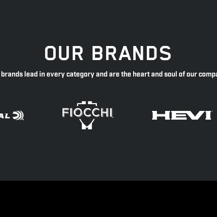
OUR BRANDS
 brands lead in every category and are the heart and soul of our comp