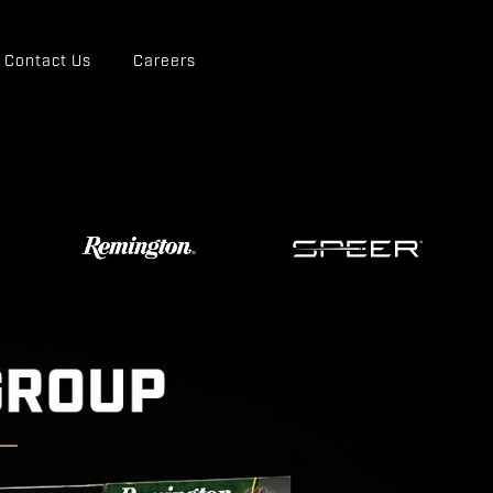
Contact Us
Careers