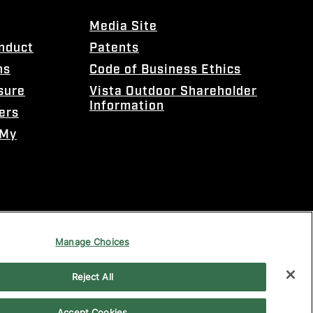
Media Site
onduct
Patents
ns
Code of Business Ethics
sure
Vista Outdoor Shareholder
Information
ers
 My
Manage Choices
Reject All
Accept Cookies