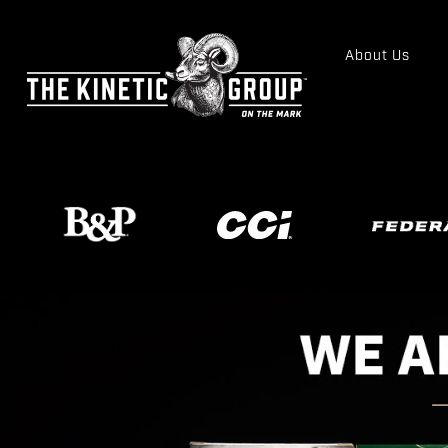
About Us