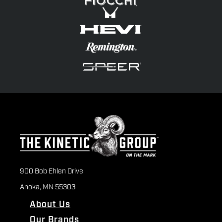
900 Bob Ehlen Drive
Anoka, MN 55303
About Us
Our Brands