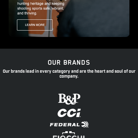
OUR BRANDS
Our brands lead in every category and are the heart and soul of our
company.