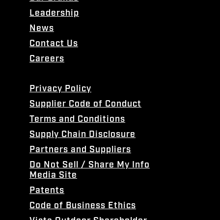
Leadership
News
Contact Us
Careers
Privacy Policy
Supplier Code of Conduct
Terms and Conditions
Supply Chain Disclosure
Partners and Suppliers
Do Not Sell / Share My Info
Media Site
Patents
Code of Business Ethics