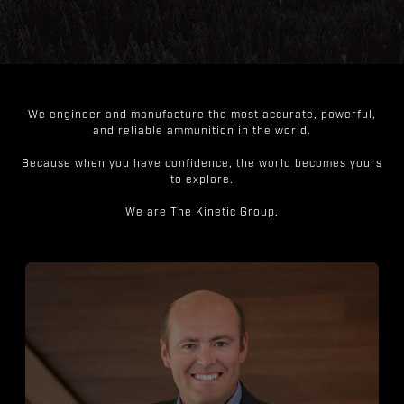
We engineer and manufacture the most accurate, powerful,
and reliable ammunition in the world.
Because when you have confidence, the world becomes yours
to explore.
We are The Kinetic Group.