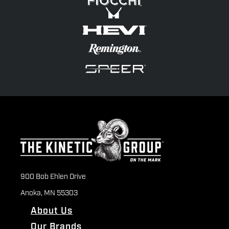
900 Bob Ehlen Drive
Anoka, MN 55303
About Us
Our Brands