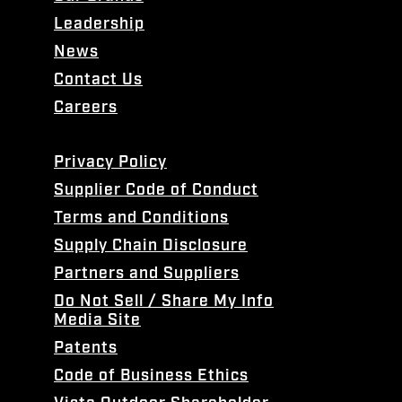
Leadership
News
Contact Us
Careers
Privacy Policy
Supplier Code of Conduct
Terms and Conditions
Supply Chain Disclosure
Partners and Suppliers
Do Not Sell / Share My Info
Media Site
Patents
Code of Business Ethics