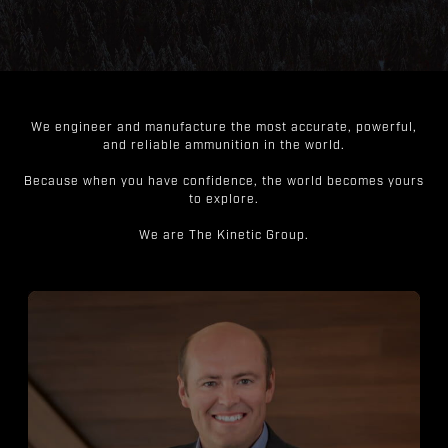
We engineer and manufacture the most accurate, powerful,
and reliable ammunition in the world.
Because when you have confidence, the world becomes yours
to explore.
We are The Kinetic Group.