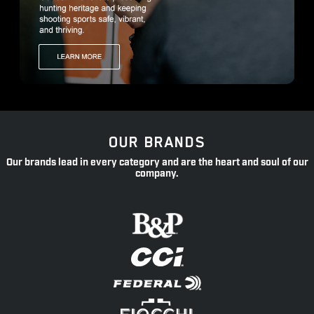
OUR BRANDS
Our brands lead in every category and are the heart and soul of our
company.