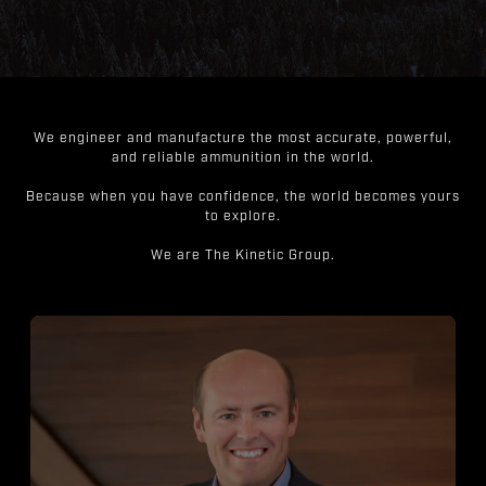
We engineer and manufacture the most accurate, powerful,
and reliable ammunition in the world.
Because when you have confidence, the world becomes yours
to explore.
We are The Kinetic Group.