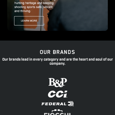
OUR BRANDS
Our brands lead in every category and are the heart and soul of our
company.