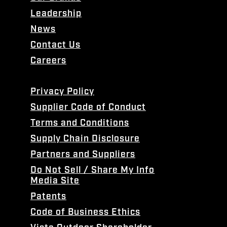
Leadership
News
Contact Us
Careers
Privacy Policy
Supplier Code of Conduct
Terms and Conditions
Supply Chain Disclosure
Partners and Suppliers
Do Not Sell / Share My Info
Media Site
Patents
Code of Business Ethics