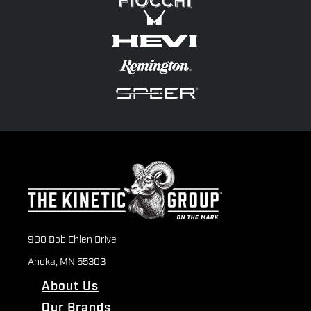
900 Bob Ehlen Drive
Anoka, MN 55303
About Us
Our Brands