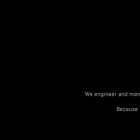
We engineer and manu
Because 