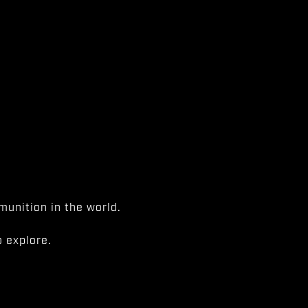
unition in the world.
 explore.