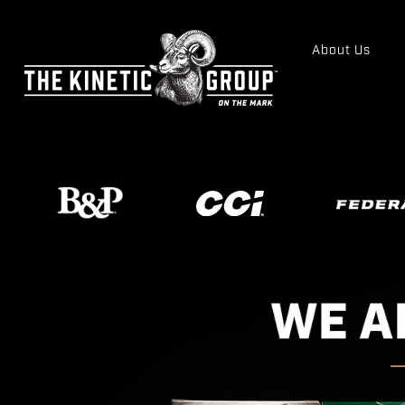
About Us