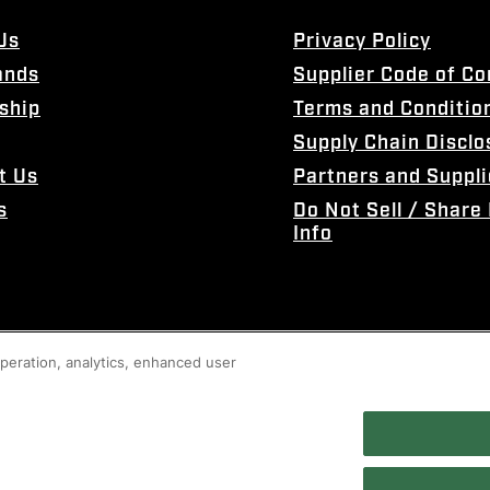
Us
Privacy Policy
ands
Supplier Code of C
ship
Terms and Conditio
Supply Chain Disclo
t Us
Partners and Suppli
s
Do Not Sell / Share
Info
 operation, analytics, enhanced user