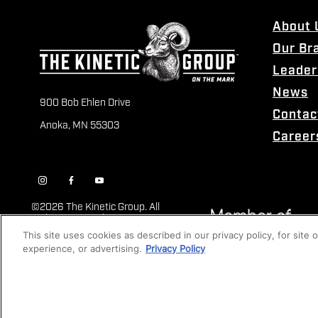
About 
Our Br
Leader
News
900 Bob Ehlen Drive
Contac
Anoka, MN 55303
Career
©
2026 The Kinetic Group. All
Rights Reserved
This site uses cookies as described in our privacy policy, for site
experience, or advertising.
Privacy Policy