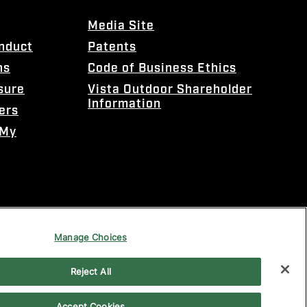
Media Site
onduct
Patents
ns
Code of Business Ethics
sure
Vista Outdoor Shareholder
Information
ers
 My
Manage Choices
Reject All
Accept Cookies