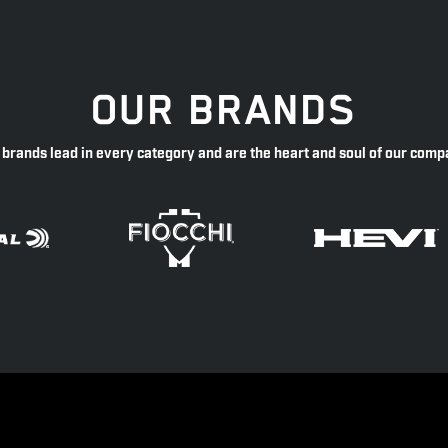
OUR BRANDS
 brands lead in every category and are the heart and soul of our comp