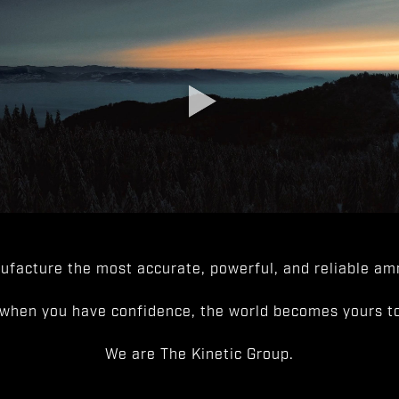
facture the most accurate, powerful, and reliable amm
when you have confidence, the world becomes yours to
We are The Kinetic Group.