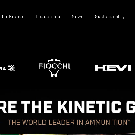
Our Brands
Leadership
News
Sustainability