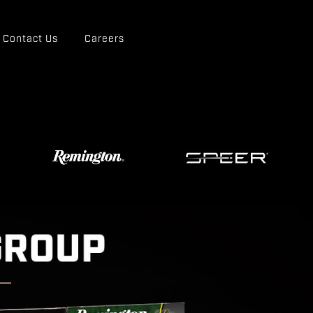
Contact Us
Careers