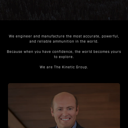
We engineer and manufacture the most accurate, powerful,
and reliable ammunition in the world.
Because when you have confidence, the world becomes yours
to explore.
We are The Kinetic Group.