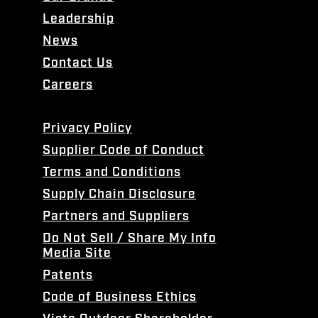
Leadership
News
Contact Us
Careers
Privacy Policy
Supplier Code of Conduct
Terms and Conditions
Supply Chain Disclosure
Partners and Suppliers
Do Not Sell / Share My Info
Media Site
Patents
Code of Business Ethics