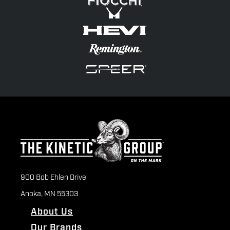
900 Bob Ehlen Drive
Anoka, MN 55303
About Us
Our Brands