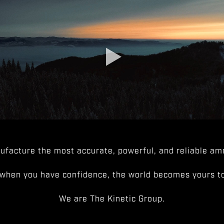
facture the most accurate, powerful, and reliable amm
when you have confidence, the world becomes yours to
We are The Kinetic Group.