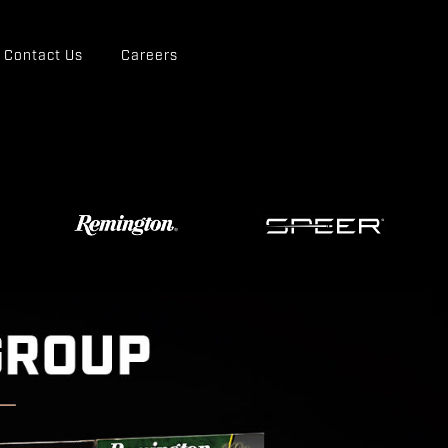
Contact Us
Careers