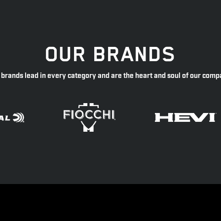
OUR BRANDS
 brands lead in every category and are the heart and soul of our comp