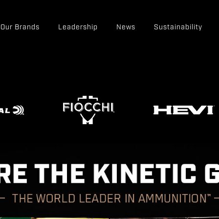
Our Brands
Leadership
News
Sustainability