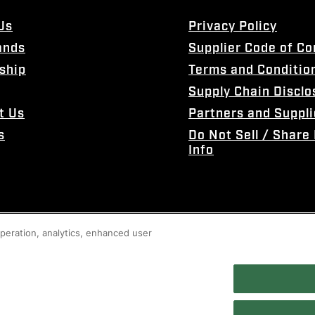
Us
Privacy Policy
ands
Supplier Code of C
ship
Terms and Conditio
Supply Chain Disclo
t Us
Partners and Suppli
s
Do Not Sell / Share
Info
 operation, analytics, enhanced user