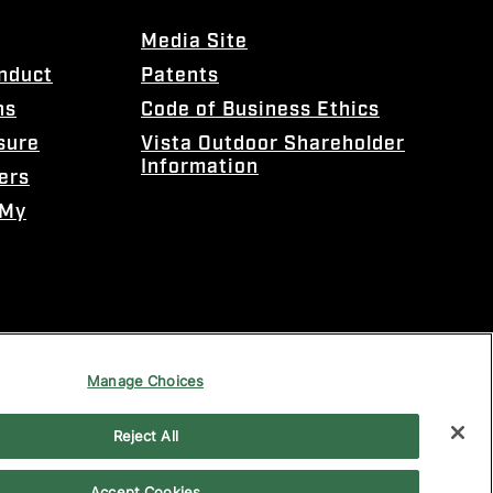
Media Site
onduct
Patents
ns
Code of Business Ethics
sure
Vista Outdoor Shareholder
Information
ers
 My
Manage Choices
Reject All
Accept Cookies