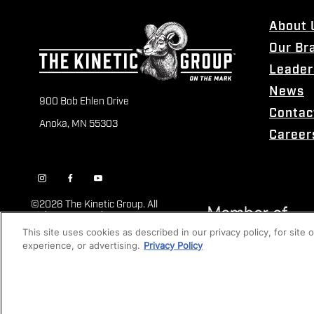
About 
Our Br
Leader
News
900 Bob Ehlen Drive
Contac
Anoka, MN 55303
Career
©
2026 The Kinetic Group. All
Rights Reserved
This site uses cookies as described in our privacy policy, for site
experience, or advertising.
Privacy Policy