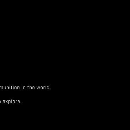
unition in the world.
 explore.