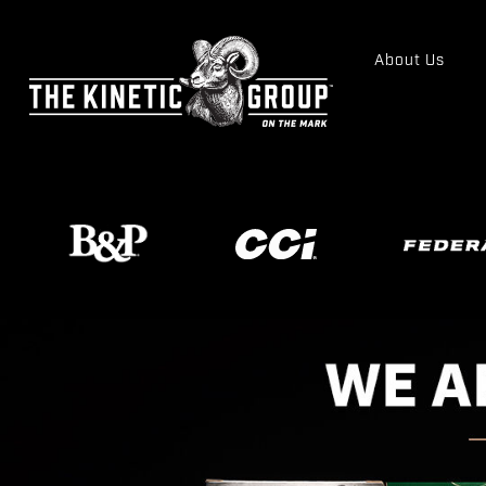
About Us