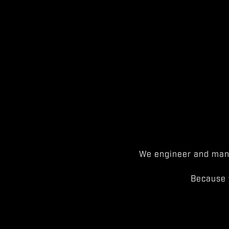
We engineer and manu
Because 