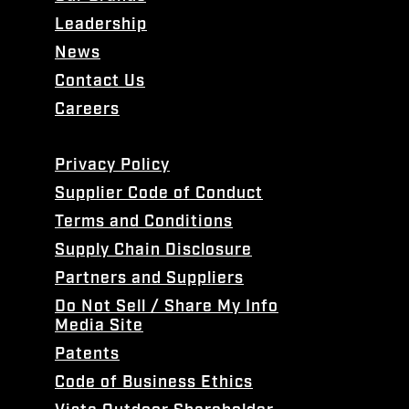
Leadership
News
Contact Us
Careers
Privacy Policy
Supplier Code of Conduct
Terms and Conditions
Supply Chain Disclosure
Partners and Suppliers
Do Not Sell / Share My Info
Media Site
Patents
Code of Business Ethics