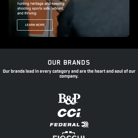
OUR BRANDS
Our brands lead in every category and are the heart and soul of our
company.