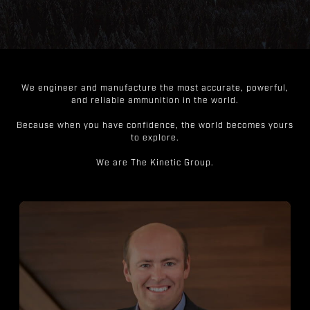
We engineer and manufacture the most accurate, powerful,
and reliable ammunition in the world.
Because when you have confidence, the world becomes yours
to explore.
We are The Kinetic Group.