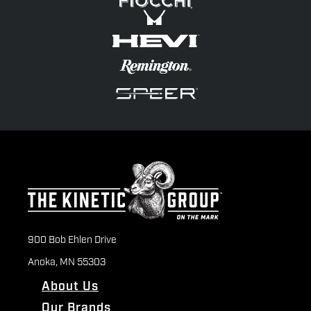
900 Bob Ehlen Drive
Anoka, MN 55303
About Us
Our Brands