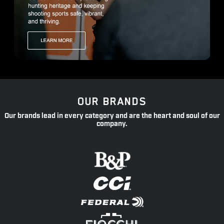
OUR BRANDS
Our brands lead in every category and are the heart and soul of our
company.