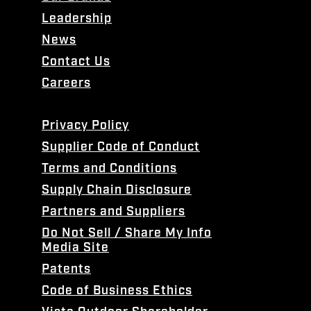
Leadership
News
Contact Us
Careers
Privacy Policy
Supplier Code of Conduct
Terms and Conditions
Supply Chain Disclosure
Partners and Suppliers
Do Not Sell / Share My Info
Media Site
Patents
Code of Business Ethics