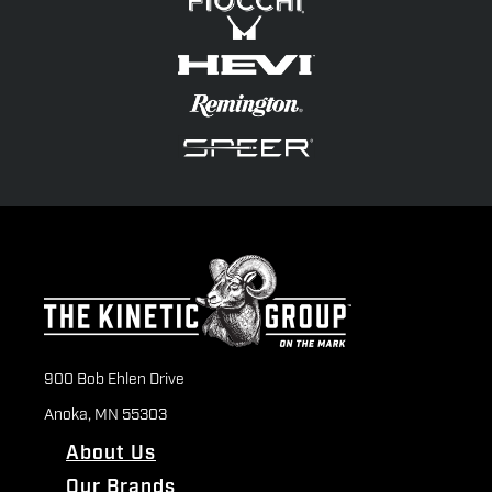
900 Bob Ehlen Drive
Anoka, MN 55303
About Us
Our Brands