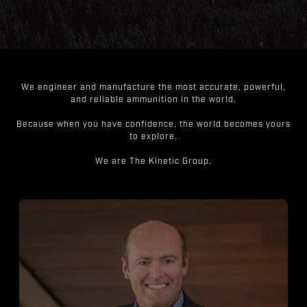
We engineer and manufacture the most accurate, powerful,
and reliable ammunition in the world.
Because when you have confidence, the world becomes yours
to explore.
We are The Kinetic Group.