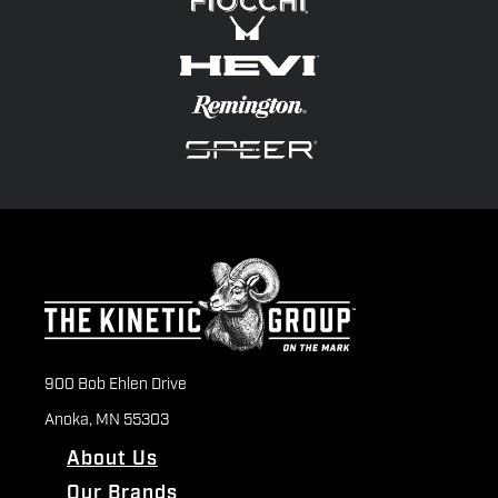
900 Bob Ehlen Drive
Anoka, MN 55303
About Us
Our Brands