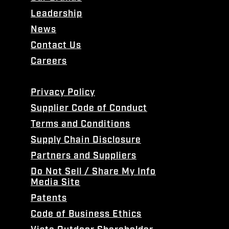
Leadership
News
Contact Us
Careers
Privacy Policy
Supplier Code of Conduct
Terms and Conditions
Supply Chain Disclosure
Partners and Suppliers
Do Not Sell / Share My Info
Media Site
Patents
Code of Business Ethics