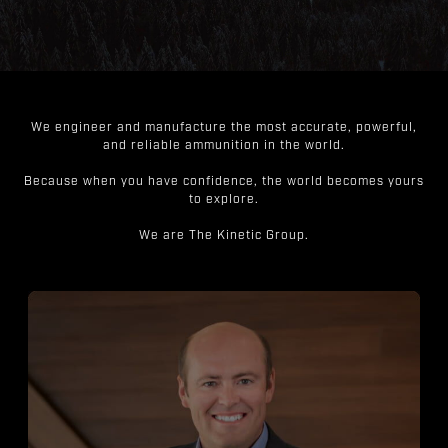
We engineer and manufacture the most accurate, powerful,
and reliable ammunition in the world.
Because when you have confidence, the world becomes yours
to explore.
We are The Kinetic Group.