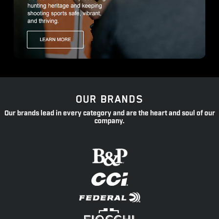
OUR BRANDS
Our brands lead in every category and are the heart and soul of our
company.