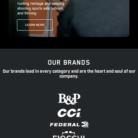
OUR BRANDS
Our brands lead in every category and are the heart and soul of our
company.