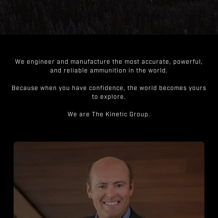
We engineer and manufacture the most accurate, powerful,
and reliable ammunition in the world.
Because when you have confidence, the world becomes yours
to explore.
We are The Kinetic Group.