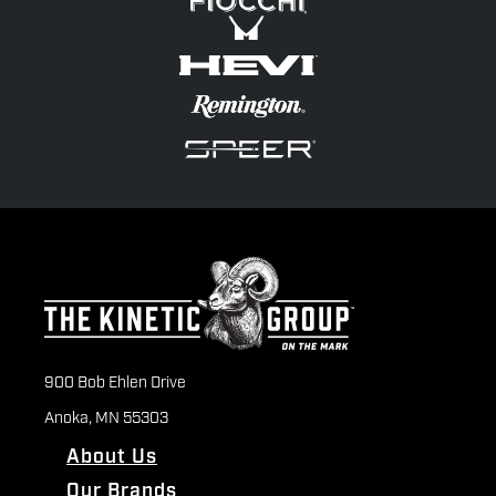
900 Bob Ehlen Drive
Anoka, MN 55303
About Us
Our Brands