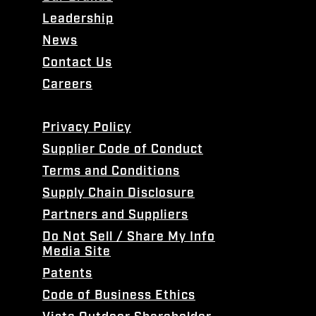
Leadership
News
Contact Us
Careers
Privacy Policy
Supplier Code of Conduct
Terms and Conditions
Supply Chain Disclosure
Partners and Suppliers
Do Not Sell / Share My Info
Media Site
Patents
Code of Business Ethics