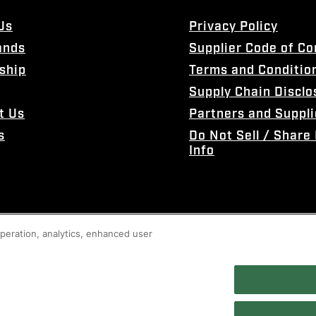
Us
Privacy Policy
ands
Supplier Code of C
ship
Terms and Conditio
Supply Chain Disclo
t Us
Partners and Suppli
s
Do Not Sell / Share
Info
 operation, analytics, enhanced user