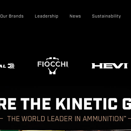
Our Brands
Leadership
News
Sustainability