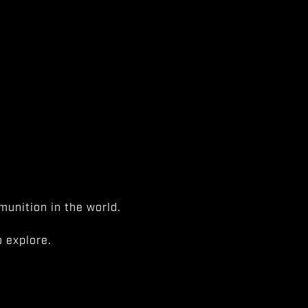
unition in the world.
 explore.