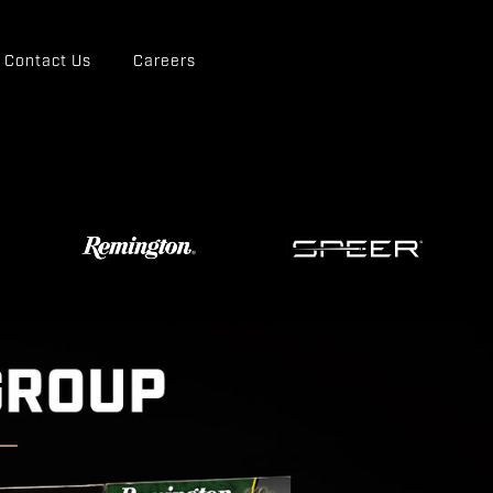
Contact Us
Careers