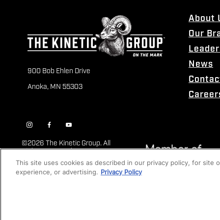
About 
Our Br
Leader
News
900 Bob Ehlen Drive
Contac
Anoka, MN 55303
Career
©
2026 The Kinetic Group. All
Rights Reserved
This site uses cookies as described in our privacy policy, for site
experience, or advertising.
Privacy Policy