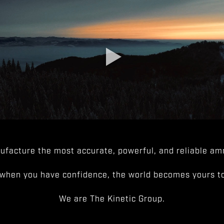
facture the most accurate, powerful, and reliable amm
when you have confidence, the world becomes yours to
We are The Kinetic Group.