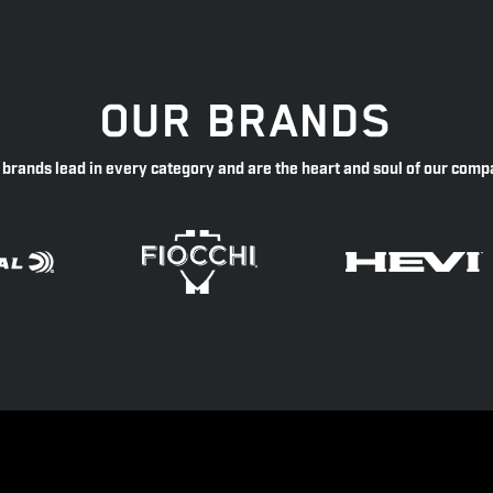
OUR BRANDS
 brands lead in every category and are the heart and soul of our comp