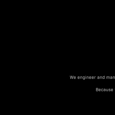
We engineer and manu
Because 