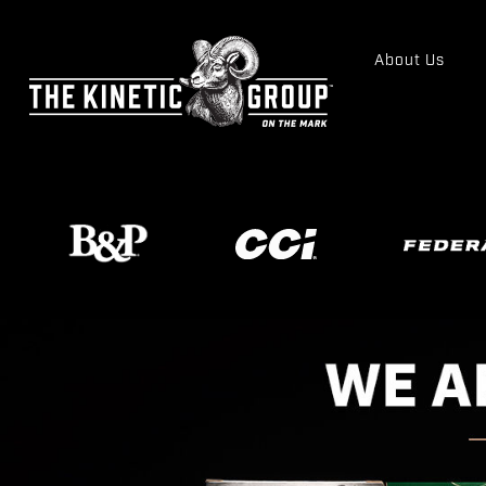
About Us