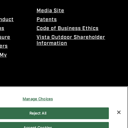
Media Site
onduct
Patents
ns
Code of Business Ethics
sure
Vista Outdoor Shareholder
Information
ers
 My
Manage Choices
Reject All
Accept Cookies