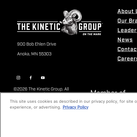
About 
Our Br
Leader
News
900 Bob Ehlen Drive
Contac
Anoka, MN 55303
Career
©
2026 The Kinetic Group. All
Rights Reserved
This site uses cookies as described in our privacy policy, for site
experience, or advertising.
Privacy Policy