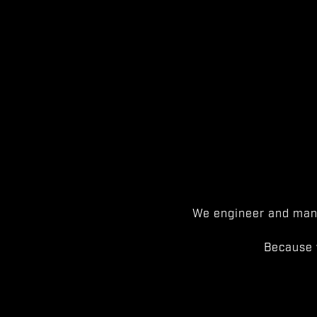
We engineer and manu
Because 