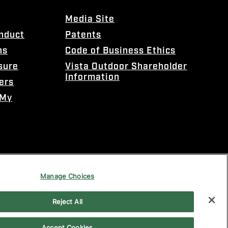
Media Site
onduct
Patents
ns
Code of Business Ethics
sure
Vista Outdoor Shareholder
Information
ers
 My
Manage Choices
Reject All
Accept Cookies