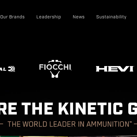
Our Brands
Leadership
News
Sustainability