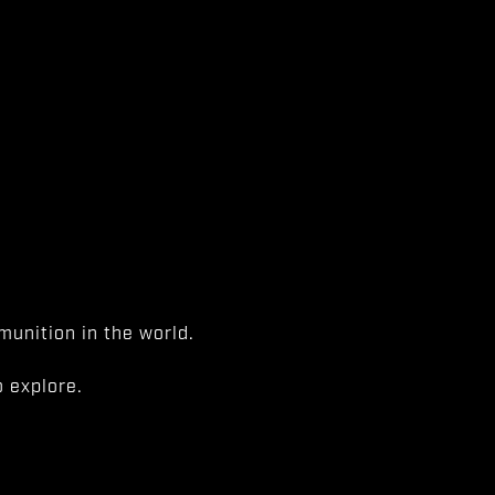
unition in the world.
 explore.