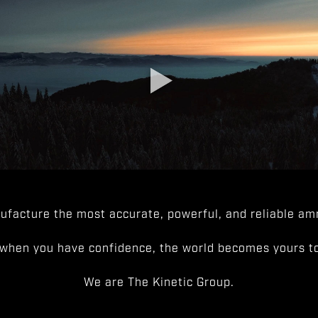
facture the most accurate, powerful, and reliable amm
when you have confidence, the world becomes yours to
We are The Kinetic Group.