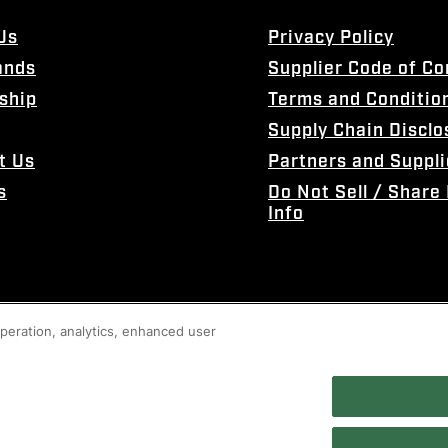
Us
Privacy Policy
ands
Supplier Code of C
ship
Terms and Conditio
Supply Chain Disclo
t Us
Partners and Suppli
s
Do Not Sell / Share
Info
 operation, analytics, enhanced user