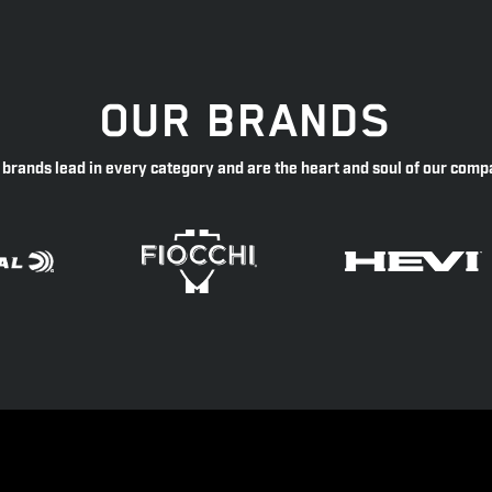
OUR BRANDS
 brands lead in every category and are the heart and soul of our comp