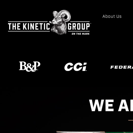
About Us