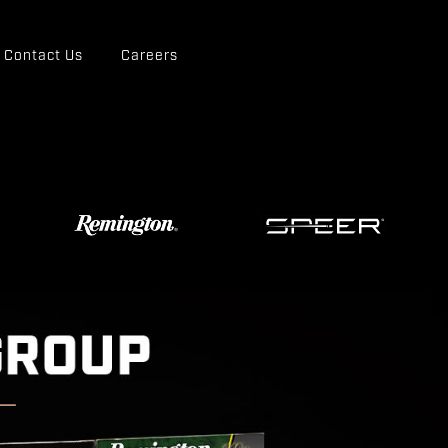
Contact Us
Careers