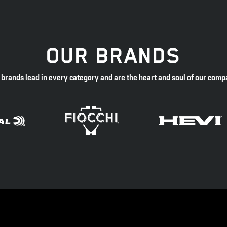
OUR BRANDS
 brands lead in every category and are the heart and soul of our comp