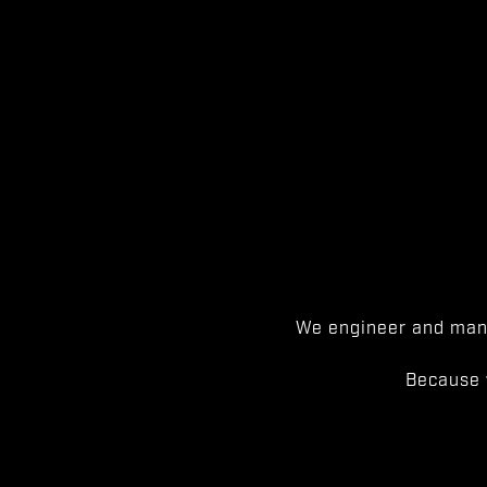
We engineer and manu
Because 