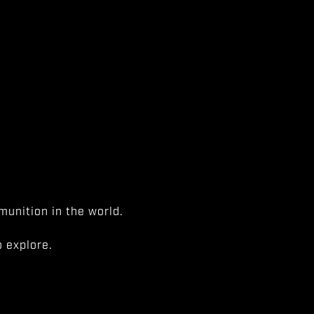
unition in the world.
 explore.