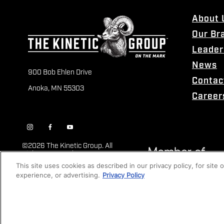
About 
Our Br
Leader
News
900 Bob Ehlen Drive
Contac
Anoka, MN 55303
Career
©
2026 The Kinetic Group. All
Rights Reserved
This site uses cookies as described in our privacy policy, for site
experience, or advertising.
Privacy Policy