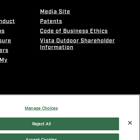
Media Site
onduct
Patents
ns
Code of Business Ethics
sure
Vista Outdoor Shareholder
Information
ers
 My
Manage Choices
Reject All
Accept Cookies