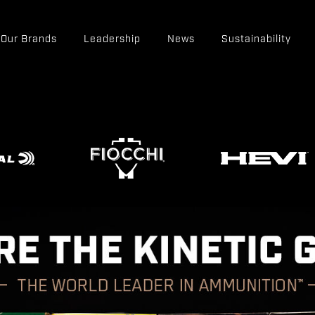
Our Brands
Leadership
News
Sustainability