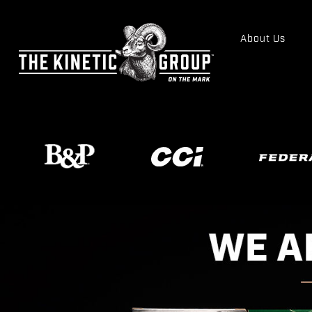
About Us