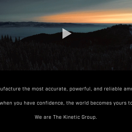
facture the most accurate, powerful, and reliable amm
when you have confidence, the world becomes yours to
We are The Kinetic Group.