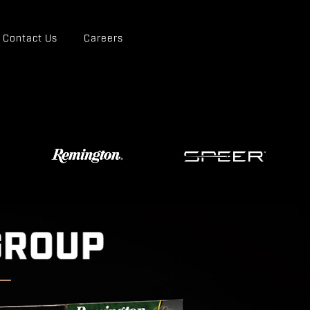
Contact Us
Careers