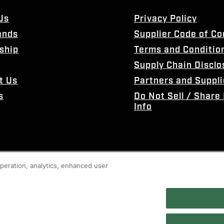
Us
Privacy Policy
ands
Supplier Code of C
ship
Terms and Conditio
Supply Chain Disclo
t Us
Partners and Suppli
s
Do Not Sell / Share
Info
 operation, analytics, enhanced user