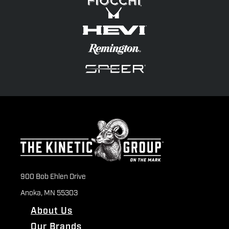
900 Bob Ehlen Drive
Anoka, MN 55303
About Us
Our Brands