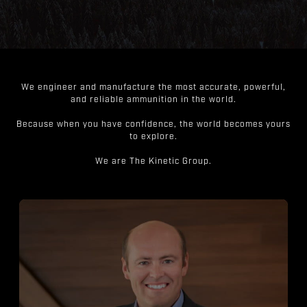
We engineer and manufacture the most accurate, powerful,
and reliable ammunition in the world.
Because when you have confidence, the world becomes yours
to explore.
We are The Kinetic Group.