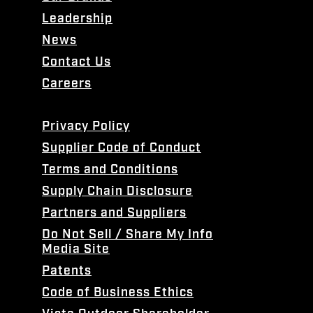
Leadership
News
Contact Us
Careers
Privacy Policy
Supplier Code of Conduct
Terms and Conditions
Supply Chain Disclosure
Partners and Suppliers
Do Not Sell / Share My Info
Media Site
Patents
Code of Business Ethics