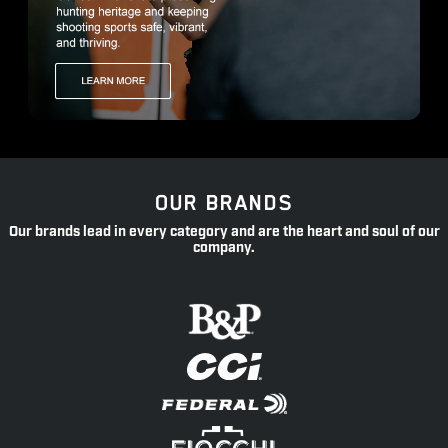
OUR BRANDS
Our brands lead in every category and are the heart and soul of our
company.