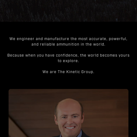
We engineer and manufacture the most accurate, powerful,
and reliable ammunition in the world.
Because when you have confidence, the world becomes yours
to explore.
We are The Kinetic Group.