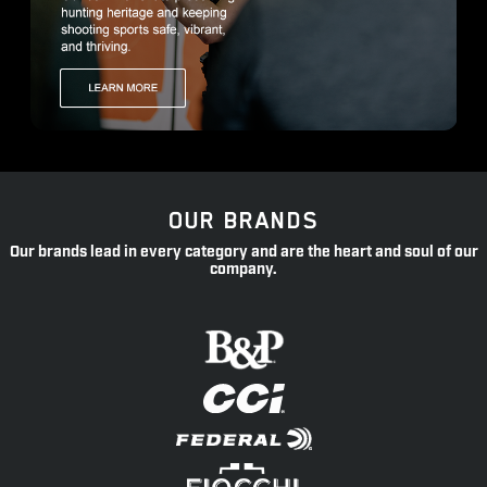
OUR BRANDS
Our brands lead in every category and are the heart and soul of our
company.