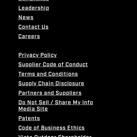
Leadership
News
Contact Us
Careers
Privacy Policy
Supplier Code of Conduct
Terms and Conditions
Supply Chain Disclosure
Partners and Suppliers
Do Not Sell / Share My Info
Media Site
Patents
Code of Business Ethics