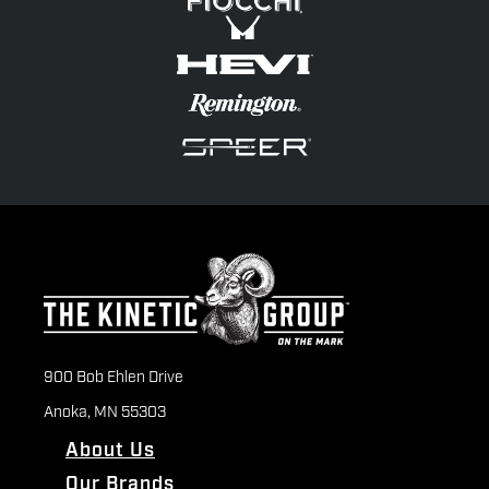
900 Bob Ehlen Drive
Anoka, MN 55303
About Us
Our Brands