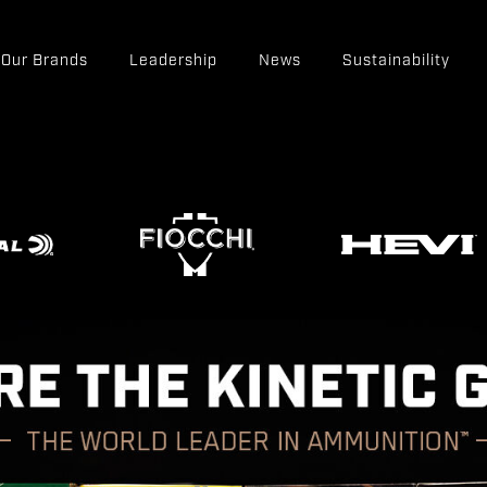
Our Brands
Leadership
News
Sustainability