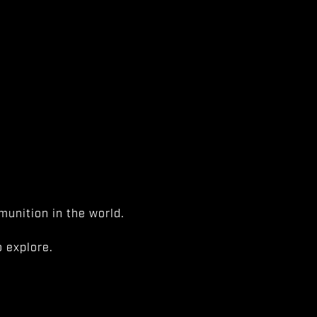
unition in the world.
 explore.