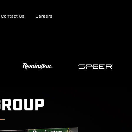
Contact Us
Careers