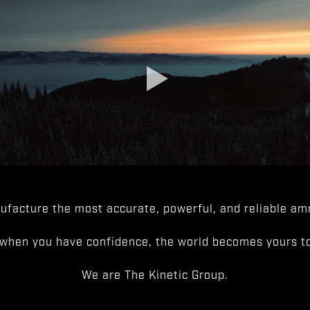
facture the most accurate, powerful, and reliable amm
when you have confidence, the world becomes yours to
We are The Kinetic Group.