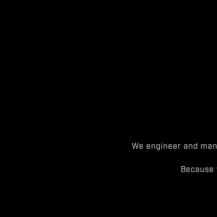
We engineer and manu
Because 