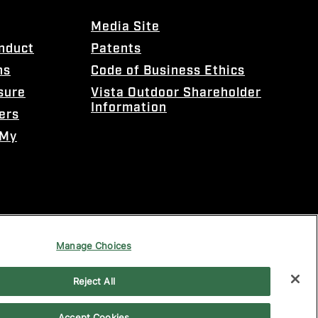
Media Site
onduct
Patents
ns
Code of Business Ethics
sure
Vista Outdoor Shareholder
Information
ers
 My
Manage Choices
Reject All
Accept Cookies