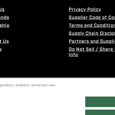
Us
Privacy Policy
ands
Supplier Code of C
ship
Terms and Conditio
Supply Chain Disclo
t Us
Partners and Suppli
s
Do Not Sell / Share
Info
 operation, analytics, enhanced user