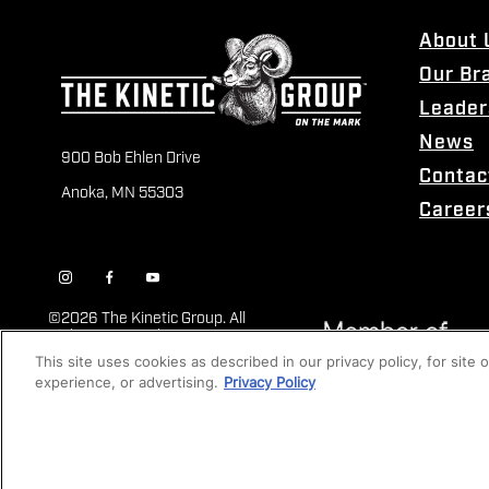
About 
Our Br
Leader
News
900 Bob Ehlen Drive
Contac
Anoka, MN 55303
Career
©
2026 The Kinetic Group. All
Rights Reserved
This site uses cookies as described in our privacy policy, for site
experience, or advertising.
Privacy Policy