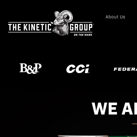
About Us