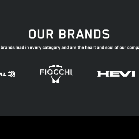
OUR BRANDS
 brands lead in every category and are the heart and soul of our comp