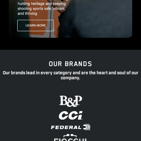
OUR BRANDS
Our brands lead in every category and are the heart and soul of our
company.