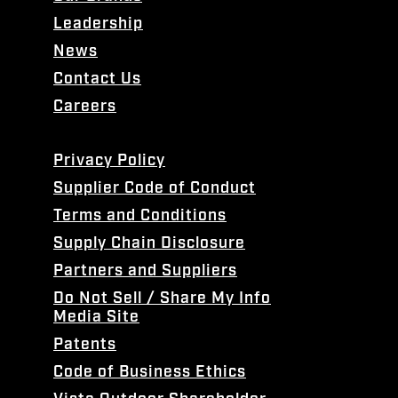
Leadership
News
Contact Us
Careers
Privacy Policy
Supplier Code of Conduct
Terms and Conditions
Supply Chain Disclosure
Partners and Suppliers
Do Not Sell / Share My Info
Media Site
Patents
Code of Business Ethics