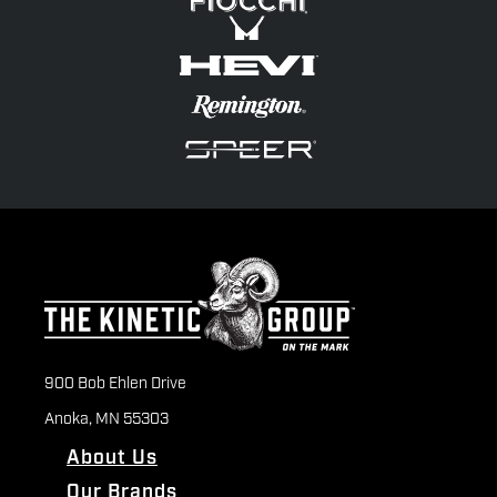
900 Bob Ehlen Drive
Anoka, MN 55303
About Us
Our Brands