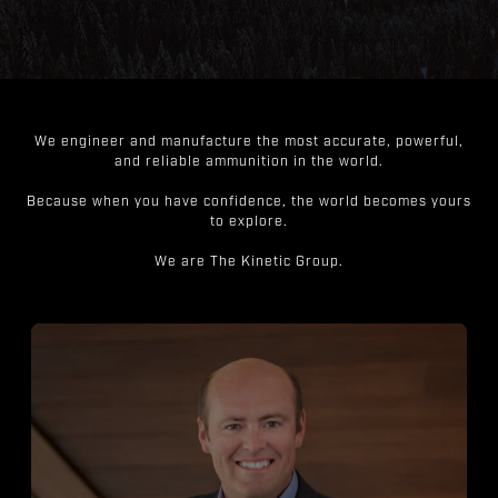
We engineer and manufacture the most accurate, powerful,
and reliable ammunition in the world.
Because when you have confidence, the world becomes yours
to explore.
We are The Kinetic Group.