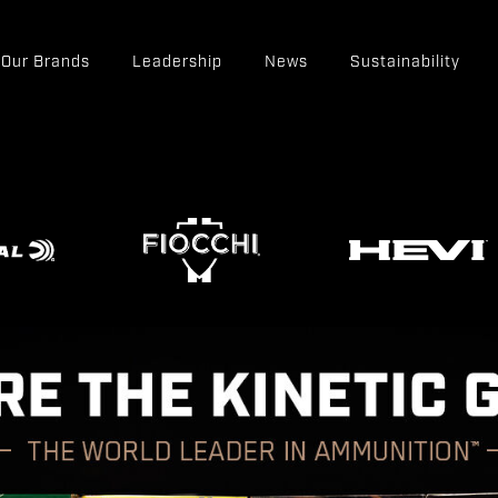
Our Brands
Leadership
News
Sustainability