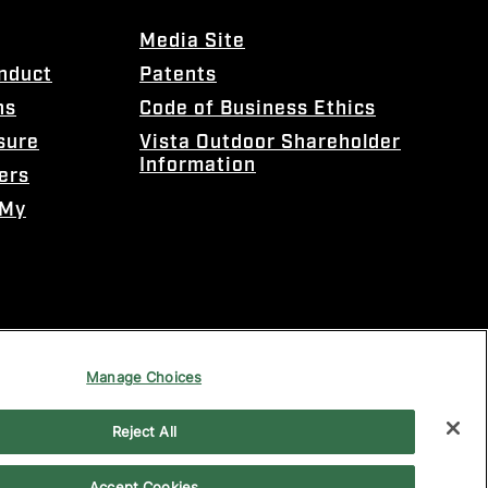
Media Site
onduct
Patents
ns
Code of Business Ethics
sure
Vista Outdoor Shareholder
Information
ers
 My
Manage Choices
Reject All
Accept Cookies