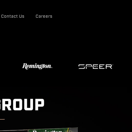
Contact Us
Careers