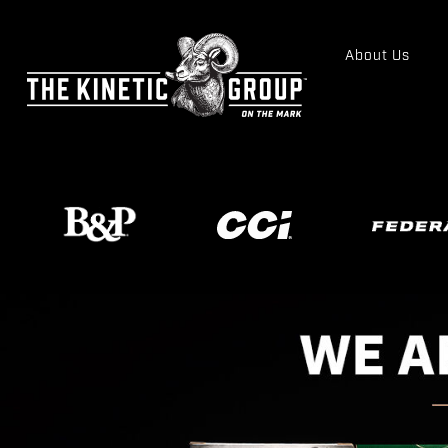
About Us