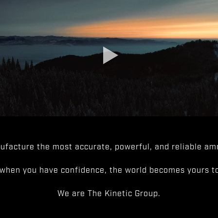
facture the most accurate, powerful, and reliable amm
when you have confidence, the world becomes yours to
We are The Kinetic Group.