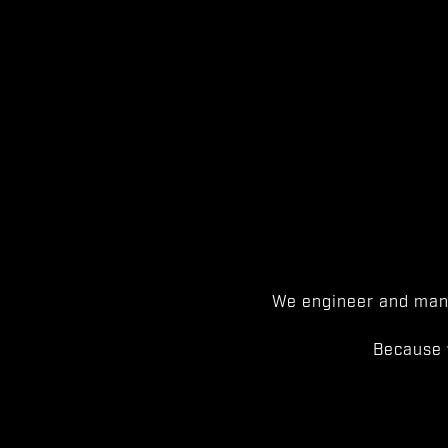
We engineer and manu
Because 