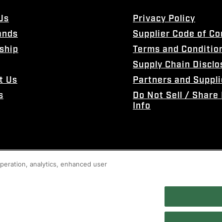
Us
Privacy Policy
ands
Supplier Code of C
ship
Terms and Conditio
Supply Chain Disclo
t Us
Partners and Suppli
s
Do Not Sell / Share
Info
 operation, analytics, enhanced user