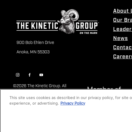
About 
Our Br
Leader
News
900 Bob Ehlen Drive
Contac
Anoka, MN 55303
Career
©
2026 The Kinetic Group. All
Rights Reserved
This site uses cookies as described in our privacy policy, for site
experience, or advertising.
Privacy Policy