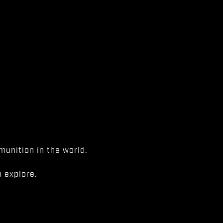
unition in the world.
 explore.