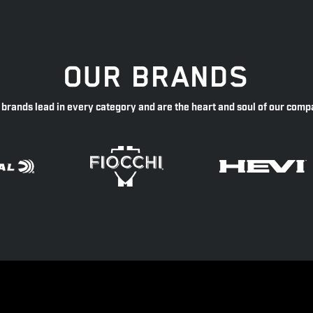
OUR BRANDS
 brands lead in every category and are the heart and soul of our comp