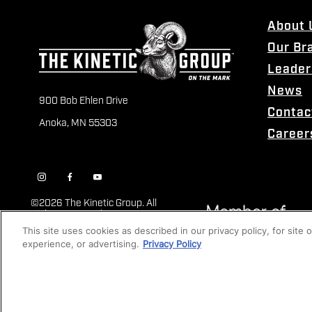
About 
Our Br
Leader
News
900 Bob Ehlen Drive
Contac
Anoka, MN 55303
Career
©
2026 The Kinetic Group. All
Rights Reserved
This site uses cookies as described in our privacy policy, for site
experience, or advertising.
Privacy Policy