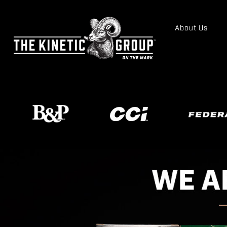
About Us