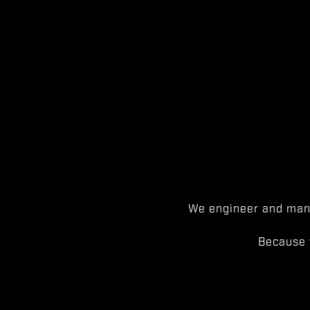
We engineer and manu
Because 