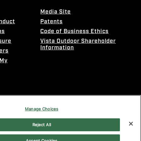
Media Site
onduct
Patents
ns
Code of Business Ethics
sure
Vista Outdoor Shareholder
Information
ers
 My
Manage Choices
Reject All
Accept Cookies