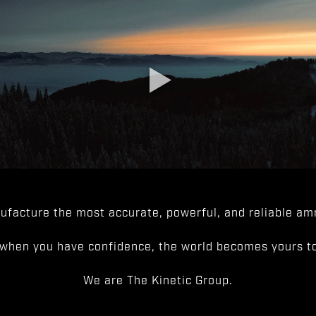
facture the most accurate, powerful, and reliable amm
when you have confidence, the world becomes yours to
We are The Kinetic Group.