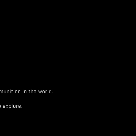
unition in the world.
 explore.