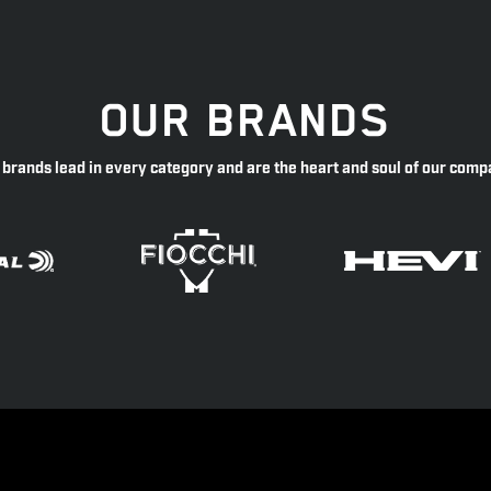
OUR BRANDS
 brands lead in every category and are the heart and soul of our comp