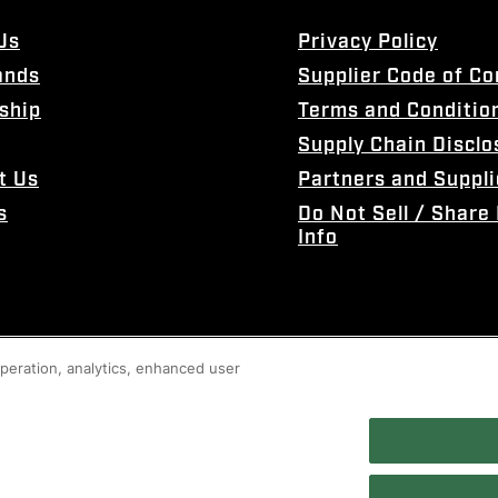
Us
Privacy Policy
ands
Supplier Code of C
ship
Terms and Conditio
Supply Chain Disclo
t Us
Partners and Suppli
s
Do Not Sell / Share
Info
 operation, analytics, enhanced user