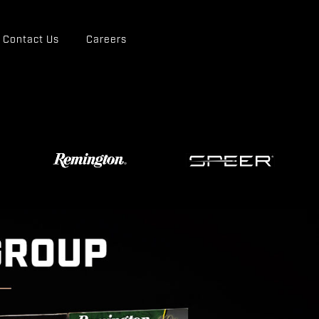
Contact Us
Careers