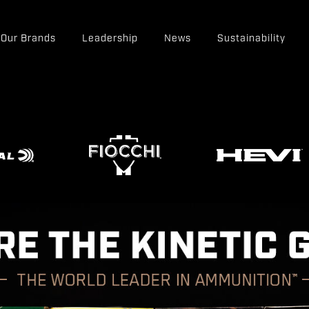
Our Brands
Leadership
News
Sustainability