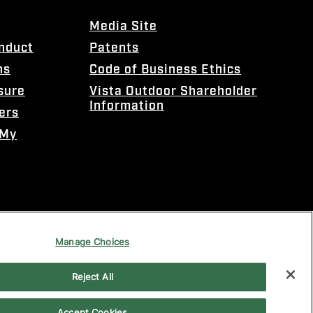
Media Site
onduct
Patents
ns
Code of Business Ethics
sure
Vista Outdoor Shareholder
Information
ers
 My
Manage Choices
Reject All
Accept Cookies