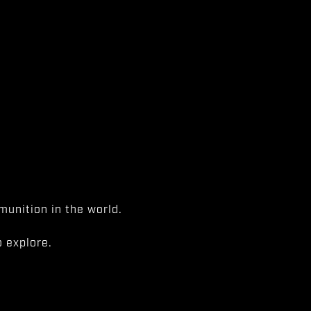
unition in the world.
 explore.