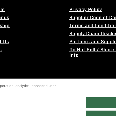
Us
Privacy Policy
ands
Supplier Code of C
ship
Terms and Conditio
Supply Chain Disclo
t Us
Partners and Suppli
s
Do Not Sell / Share
Info
 operation, analytics, enhanced user