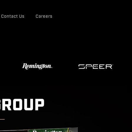
Contact Us
Careers