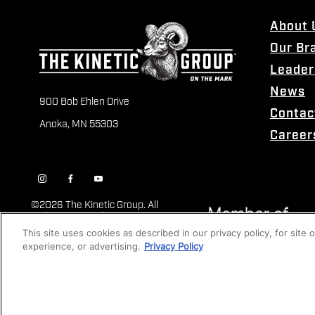
About 
Our Br
Leader
News
900 Bob Ehlen Drive
Contac
Anoka, MN 55303
Career
©
2026 The Kinetic Group. All
Rights Reserved
This site uses cookies as described in our privacy policy, for site
experience, or advertising.
Privacy Policy