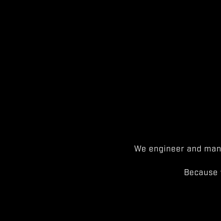
We engineer and manu
Because 