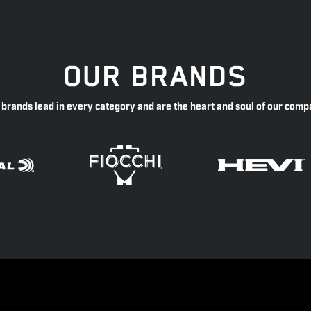
OUR BRANDS
 brands lead in every category and are the heart and soul of our comp