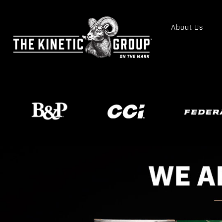
About Us