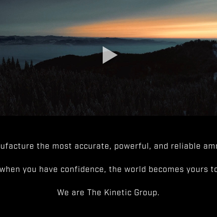
facture the most accurate, powerful, and reliable amm
when you have confidence, the world becomes yours to
We are The Kinetic Group.