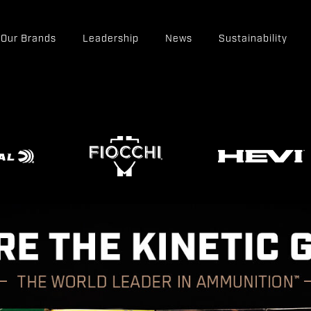
Our Brands
Leadership
News
Sustainability