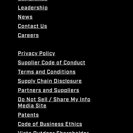
Leadership
News
Contact Us
Careers
Privacy Policy
Supplier Code of Conduct
Terms and Conditions
Supply Chain Disclosure
Partners and Suppliers
Do Not Sell / Share My Info
Media Site
Patents
Code of Business Ethics