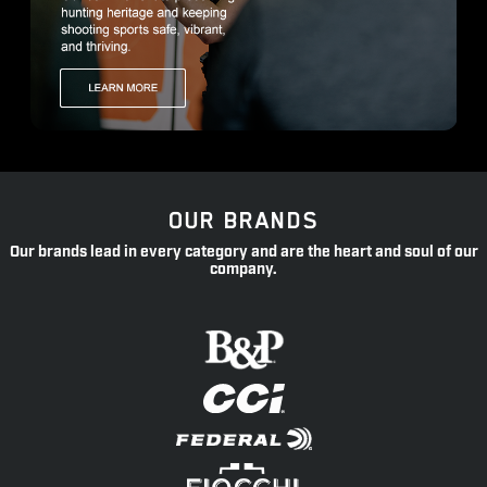
OUR BRANDS
Our brands lead in every category and are the heart and soul of our
company.