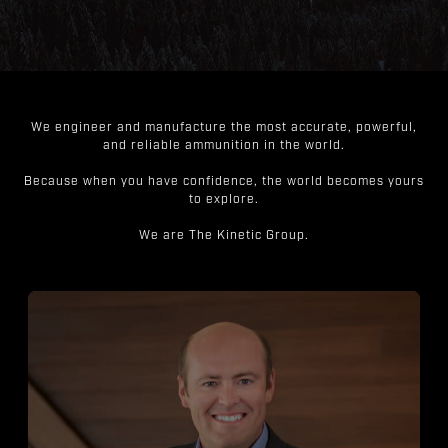
We engineer and manufacture the most accurate, powerful,
and reliable ammunition in the world.
Because when you have confidence, the world becomes yours
to explore.
We are The Kinetic Group.