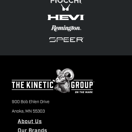
900 Bob Ehlen Drive
Anoka, MN 55303
About Us
Our Brands