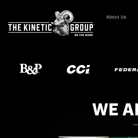
About Us