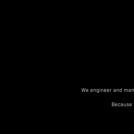
We engineer and manu
Because 