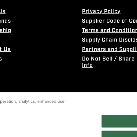
Us
Privacy Policy
ands
Supplier Code of C
ship
Terms and Conditio
Supply Chain Disclo
t Us
Partners and Suppli
s
Do Not Sell / Share
Info
 operation, analytics, enhanced user