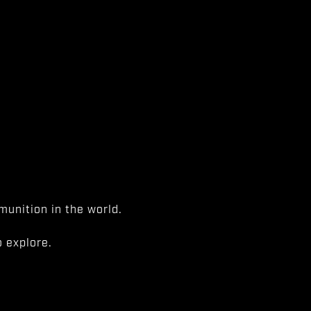
unition in the world.
 explore.