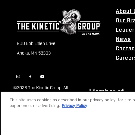
About 
Our Br
Leader
News
900 Bob Ehlen Drive
Contac
Anoka, MN 55303
Career
©
2026 The Kinetic Group. All
Rights Reserved
This site uses cookies as described in our privacy policy, for site
experience, or advertising.
Privacy Policy