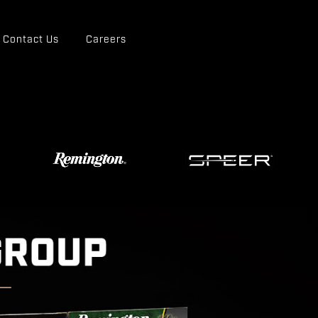
Contact Us
Careers