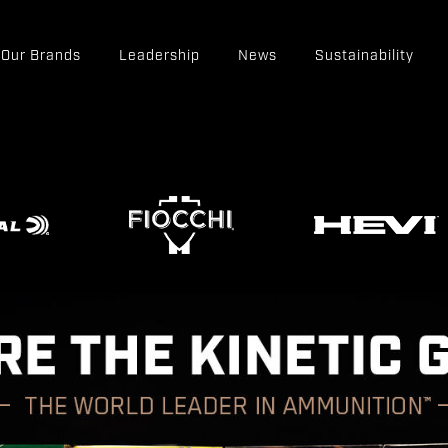
Our Brands
Leadership
News
Sustainability