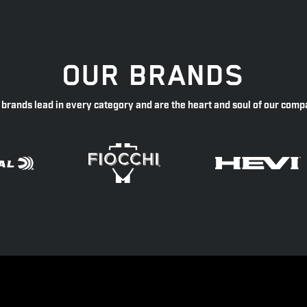
OUR BRANDS
 brands lead in every category and are the heart and soul of our comp