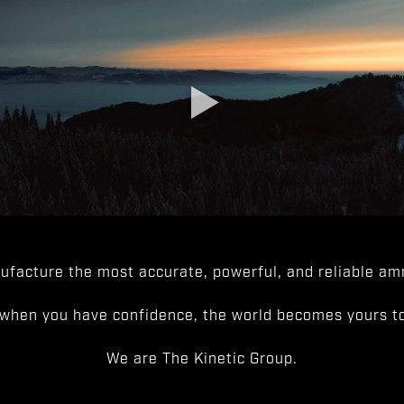
facture the most accurate, powerful, and reliable amm
when you have confidence, the world becomes yours to
We are The Kinetic Group.