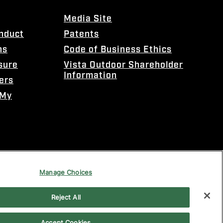
Media Site
onduct
Patents
ns
Code of Business Ethics
sure
Vista Outdoor Shareholder
Information
ers
 My
Manage Choices
Reject All
Accept Cookies