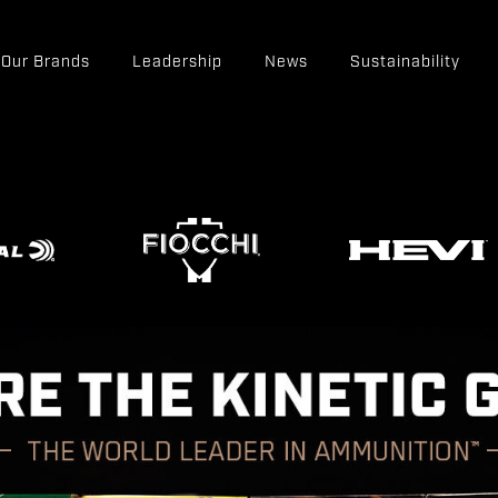
Our Brands
Leadership
News
Sustainability