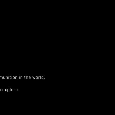
unition in the world.
 explore.