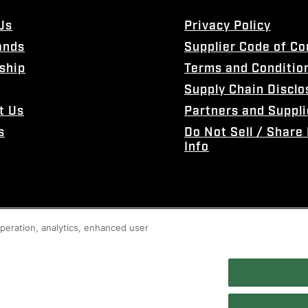
Us
Privacy Policy
ands
Supplier Code of C
ship
Terms and Conditio
Supply Chain Disclo
t Us
Partners and Suppli
s
Do Not Sell / Share
Info
 operation, analytics, enhanced user