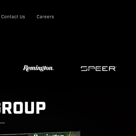
Contact Us
Careers