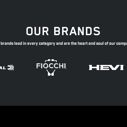
OUR BRANDS
 brands lead in every category and are the heart and soul of our comp