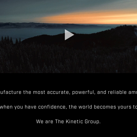
facture the most accurate, powerful, and reliable amm
when you have confidence, the world becomes yours to
We are The Kinetic Group.