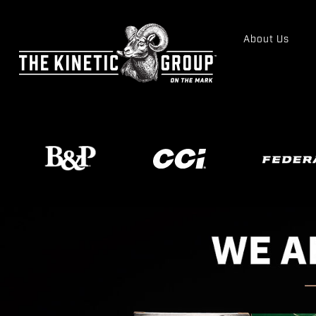
About Us