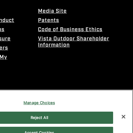
Media Site
onduct
Patents
ns
Code of Business Ethics
sure
Vista Outdoor Shareholder
Information
ers
 My
Manage Choices
Reject All
Accept Cookies