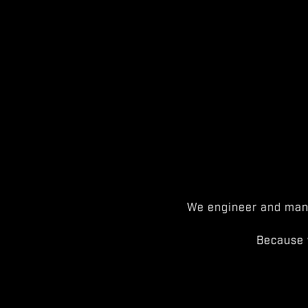
We engineer and manu
Because 