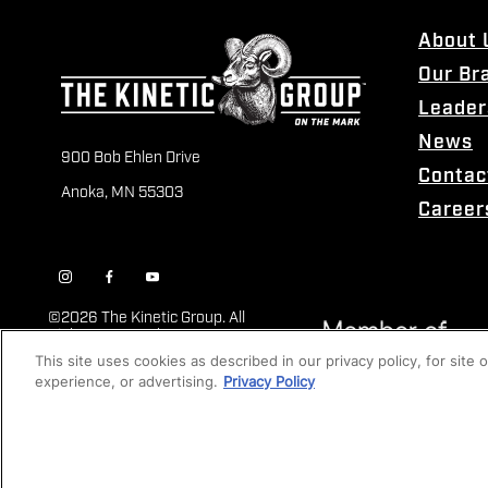
About 
Our Br
Leader
News
900 Bob Ehlen Drive
Contac
Anoka, MN 55303
Career
©
2026 The Kinetic Group. All
Rights Reserved
This site uses cookies as described in our privacy policy, for site
experience, or advertising.
Privacy Policy