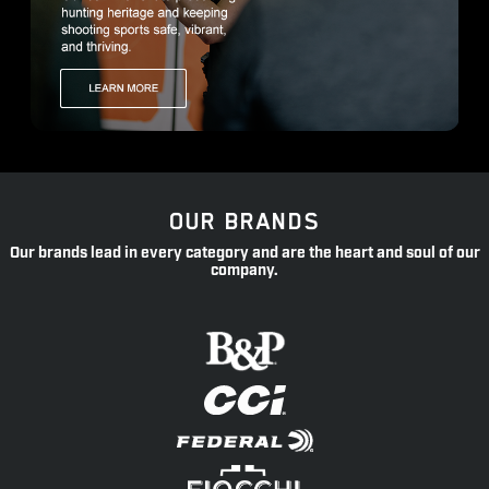
OUR BRANDS
Our brands lead in every category and are the heart and soul of our
company.