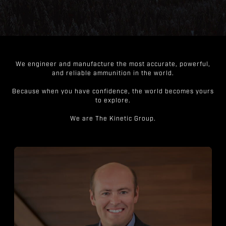
We engineer and manufacture the most accurate, powerful,
and reliable ammunition in the world.
Because when you have confidence, the world becomes yours
to explore.
We are The Kinetic Group.