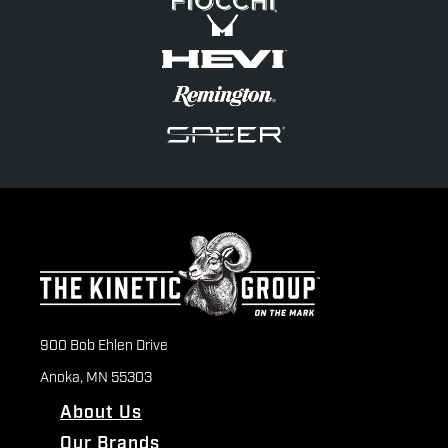
900 Bob Ehlen Drive
Anoka, MN 55303
About Us
Our Brands