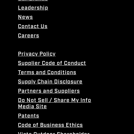
Leadership
News
Contact Us
Careers
Privacy Policy
Supplier Code of Conduct
Terms and Conditions
Supply Chain Disclosure
Partners and Suppliers
Do Not Sell / Share My Info
Media Site
Patents
Code of Business Ethics