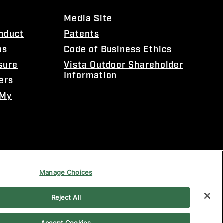
Media Site
onduct
Patents
ns
Code of Business Ethics
sure
Vista Outdoor Shareholder
Information
ers
 My
Manage Choices
Reject All
Accept Cookies