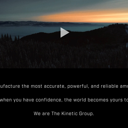
facture the most accurate, powerful, and reliable amm
when you have confidence, the world becomes yours to
We are The Kinetic Group.