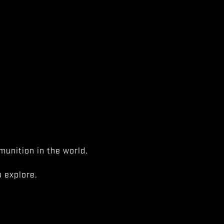
unition in the world.
 explore.