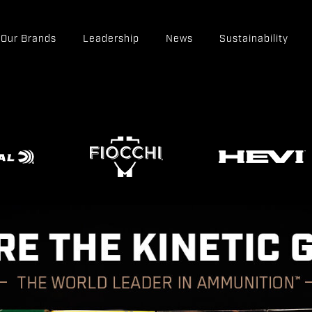
Our Brands
Leadership
News
Sustainability