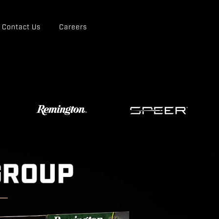
Contact Us
Careers