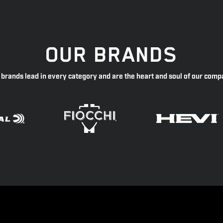
OUR BRANDS
 brands lead in every category and are the heart and soul of our comp