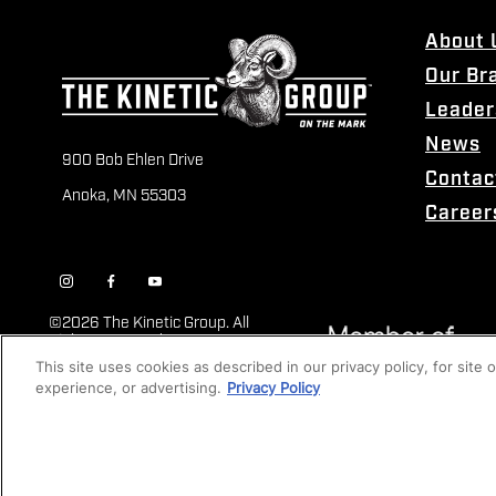
About 
Our Br
Leader
News
900 Bob Ehlen Drive
Contac
Anoka, MN 55303
Career
©
2026 The Kinetic Group. All
Rights Reserved
This site uses cookies as described in our privacy policy, for site
experience, or advertising.
Privacy Policy