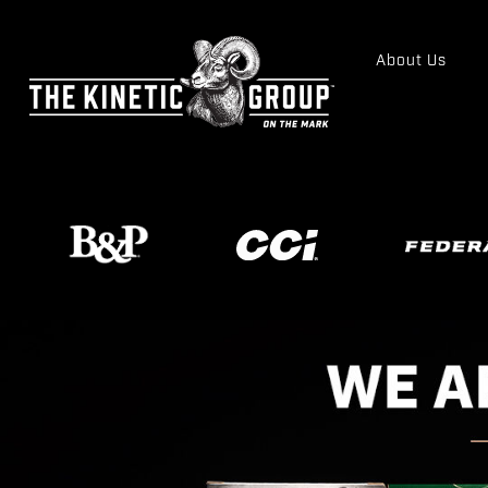
About Us