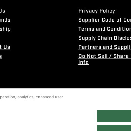
Us
Privacy Policy
ands
Supplier Code of C
ship
Terms and Conditio
Supply Chain Disclo
t Us
Partners and Suppli
s
Do Not Sell / Share
Info
 operation, analytics, enhanced user