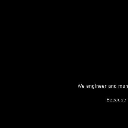
We engineer and manu
Because 