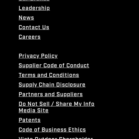
Leadership
News
Contact Us
Careers
Privacy Policy
Supplier Code of Conduct
Terms and Conditions
Supply Chain Disclosure
Partners and Suppliers
Do Not Sell / Share My Info
Media Site
Patents
Code of Business Ethics