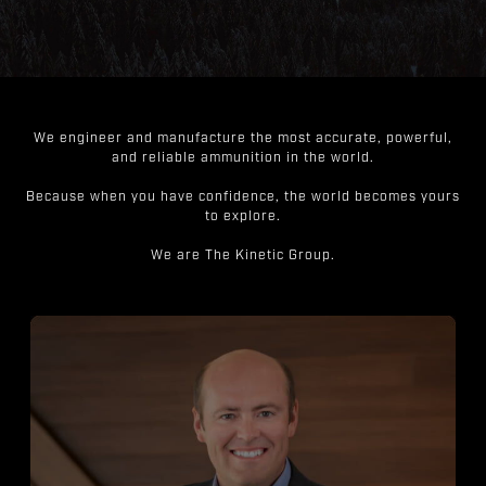
We engineer and manufacture the most accurate, powerful,
and reliable ammunition in the world.
Because when you have confidence, the world becomes yours
to explore.
We are The Kinetic Group.