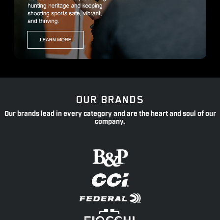
OUR BRANDS
Our brands lead in every category and are the heart and soul of our
company.