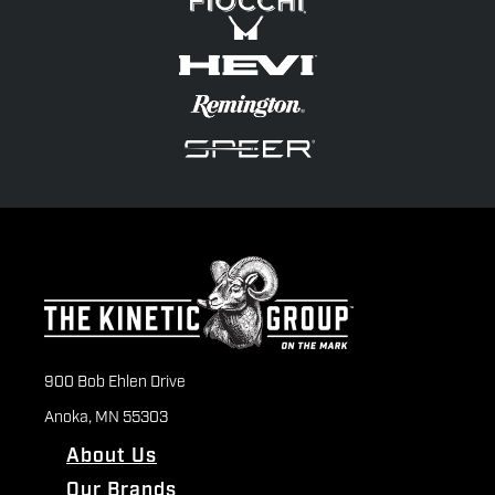
900 Bob Ehlen Drive
Anoka, MN 55303
About Us
Our Brands