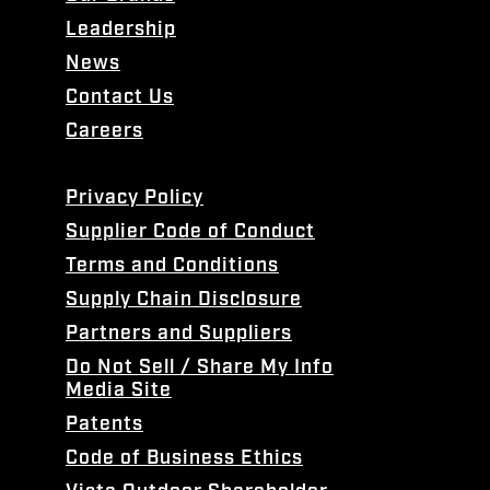
Leadership
News
Contact Us
Careers
Privacy Policy
Supplier Code of Conduct
Terms and Conditions
Supply Chain Disclosure
Partners and Suppliers
Do Not Sell / Share My Info
Media Site
Patents
Code of Business Ethics