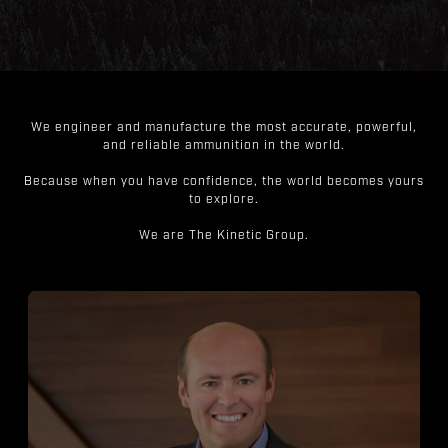
We engineer and manufacture the most accurate, powerful,
and reliable ammunition in the world.
Because when you have confidence, the world becomes yours
to explore.
We are The Kinetic Group.