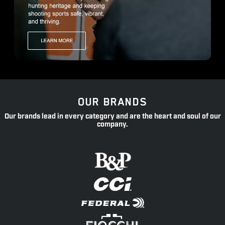
OUR BRANDS
Our brands lead in every category and are the heart and soul of our
company.