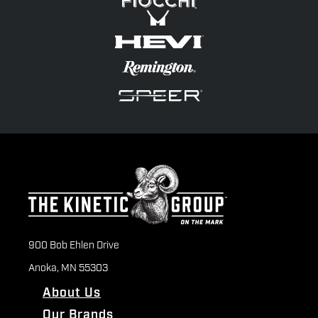
900 Bob Ehlen Drive
Anoka, MN 55303
About Us
Our Brands