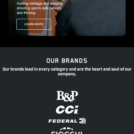
OUR BRANDS
Our brands lead in every category and are the heart and soul of our
company.