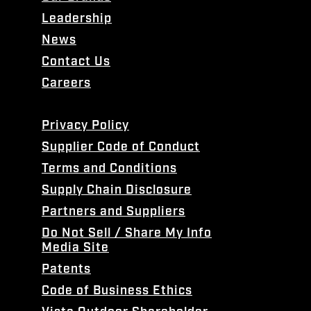
Leadership
News
Contact Us
Careers
Privacy Policy
Supplier Code of Conduct
Terms and Conditions
Supply Chain Disclosure
Partners and Suppliers
Do Not Sell / Share My Info
Media Site
Patents
Code of Business Ethics