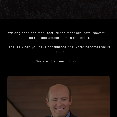
We engineer and manufacture the most accurate, powerful,
and reliable ammunition in the world.
Because when you have confidence, the world becomes yours
to explore.
We are The Kinetic Group.