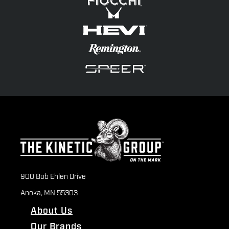
900 Bob Ehlen Drive
Anoka, MN 55303
About Us
Our Brands