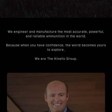
We engineer and manufacture the most accurate, powerful,
and reliable ammunition in the world.
Because when you have confidence, the world becomes yours
to explore.
We are The Kinetic Group.