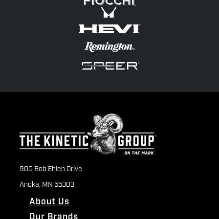
900 Bob Ehlen Drive
Anoka, MN 55303
About Us
Our Brands