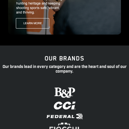
OUR BRANDS
Our brands lead in every category and are the heart and soul of our
company.