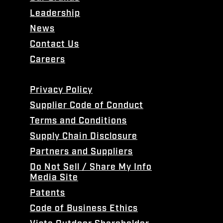
Leadership
News
Contact Us
Careers
Privacy Policy
Supplier Code of Conduct
Terms and Conditions
Supply Chain Disclosure
Partners and Suppliers
Do Not Sell / Share My Info
Media Site
Patents
Code of Business Ethics