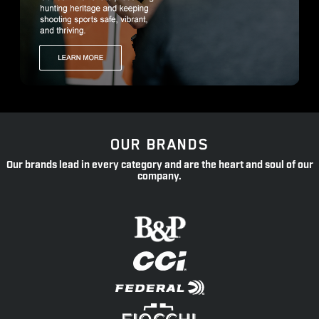
OUR BRANDS
Our brands lead in every category and are the heart and soul of our
company.