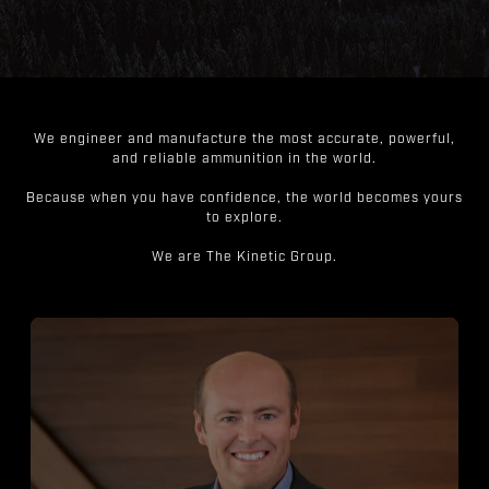
We engineer and manufacture the most accurate, powerful,
and reliable ammunition in the world.
Because when you have confidence, the world becomes yours
to explore.
We are The Kinetic Group.