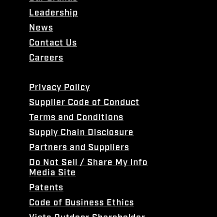
Leadership
News
Contact Us
Careers
Privacy Policy
Supplier Code of Conduct
Terms and Conditions
Supply Chain Disclosure
Partners and Suppliers
Do Not Sell / Share My Info
Media Site
Patents
Code of Business Ethics