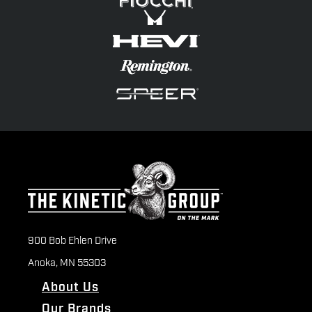
900 Bob Ehlen Drive
Anoka, MN 55303
About Us
Our Brands