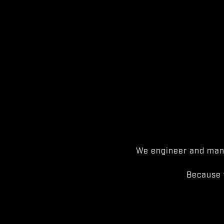
We engineer and manu
Because 