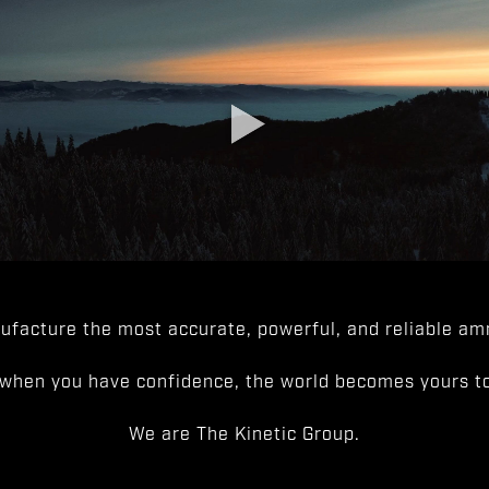
facture the most accurate, powerful, and reliable amm
when you have confidence, the world becomes yours to
We are The Kinetic Group.