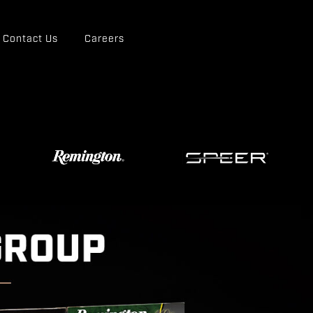
Contact Us
Careers