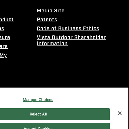
Media Site
onduct
Patents
ns
Code of Business Ethics
sure
Vista Outdoor Shareholder
Information
ers
 My
Manage Choices
Reject All
Accept Cookies