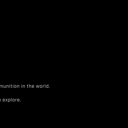
unition in the world.
 explore.