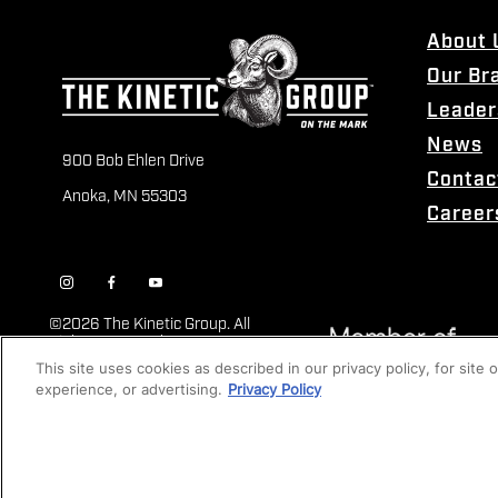
About 
Our Br
Leader
News
900 Bob Ehlen Drive
Contac
Anoka, MN 55303
Career
©
2026 The Kinetic Group. All
Rights Reserved
This site uses cookies as described in our privacy policy, for site
experience, or advertising.
Privacy Policy