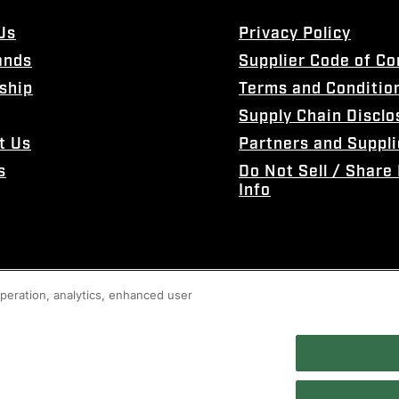
Us
Privacy Policy
ands
Supplier Code of C
ship
Terms and Conditio
Supply Chain Disclo
t Us
Partners and Suppli
s
Do Not Sell / Share
Info
 operation, analytics, enhanced user