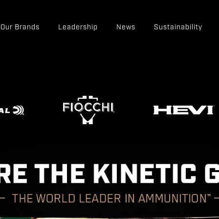
Our Brands
Leadership
News
Sustainability