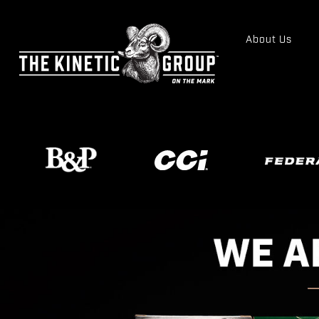
About Us