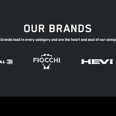
OUR BRANDS
 brands lead in every category and are the heart and soul of our comp