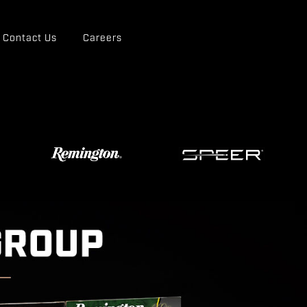
Contact Us
Careers