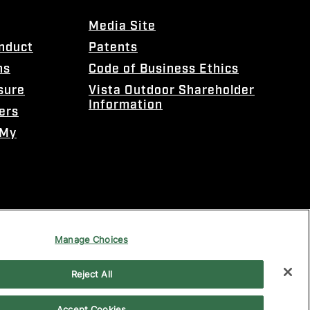
Media Site
onduct
Patents
ns
Code of Business Ethics
sure
Vista Outdoor Shareholder
Information
ers
 My
Manage Choices
Reject All
Accept Cookies