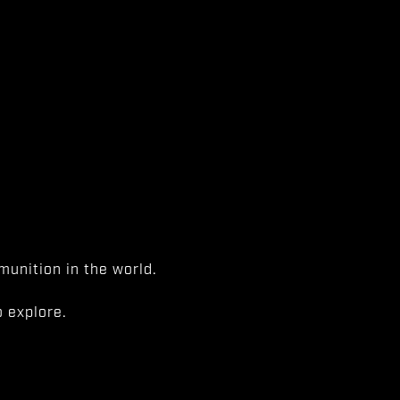
unition in the world.
 explore.