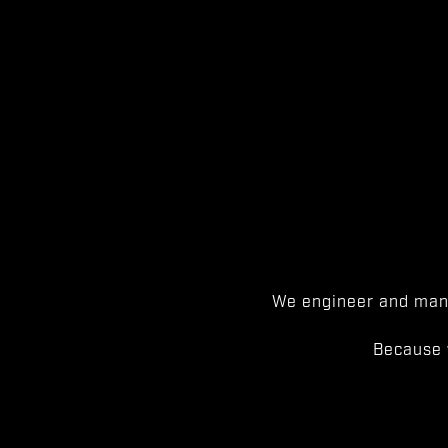
We engineer and manu
Because 