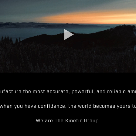
facture the most accurate, powerful, and reliable amm
when you have confidence, the world becomes yours to
We are The Kinetic Group.