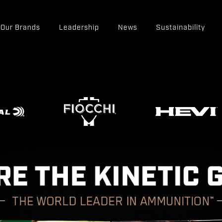
Our Brands
Leadership
News
Sustainability