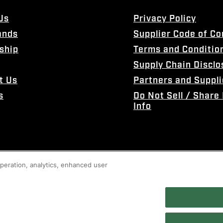
Us
Privacy Policy
ands
Supplier Code of C
ship
Terms and Conditio
Supply Chain Disclo
t Us
Partners and Suppli
s
Do Not Sell / Share
Info
 operation, analytics, enhanced user