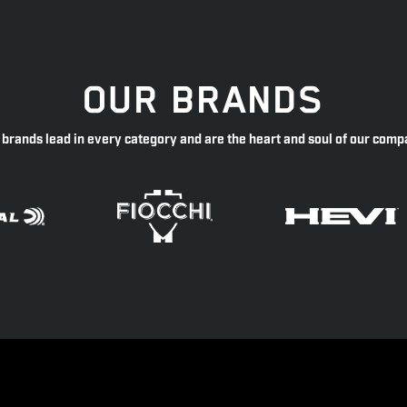
OUR BRANDS
 brands lead in every category and are the heart and soul of our comp