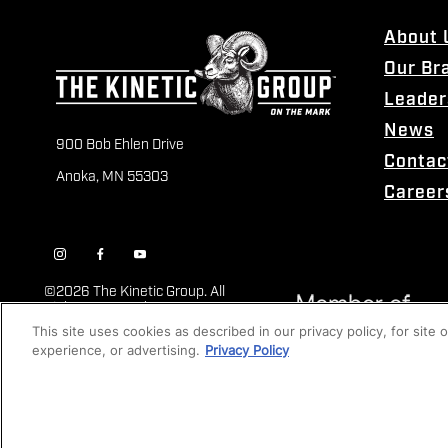
About 
Our Br
Leader
News
900 Bob Ehlen Drive
Contac
Anoka, MN 55303
Career
©
2026 The Kinetic Group. All
Rights Reserved
This site uses cookies as described in our privacy policy, for site
experience, or advertising.
Privacy Policy