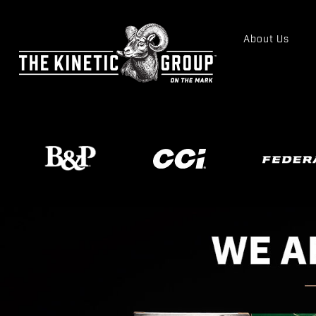
About Us