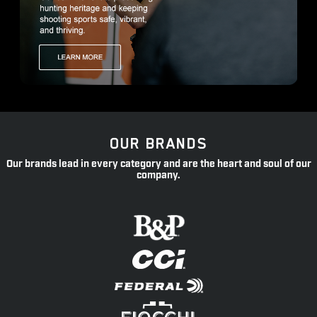
OUR BRANDS
Our brands lead in every category and are the heart and soul of our
company.