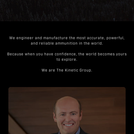
We engineer and manufacture the most accurate, powerful,
and reliable ammunition in the world.
Because when you have confidence, the world becomes yours
to explore.
We are The Kinetic Group.