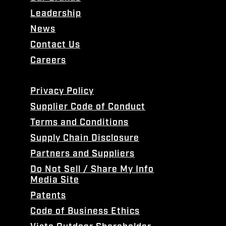
Leadership
News
Contact Us
Careers
Privacy Policy
Supplier Code of Conduct
Terms and Conditions
Supply Chain Disclosure
Partners and Suppliers
Do Not Sell / Share My Info
Media Site
Patents
Code of Business Ethics