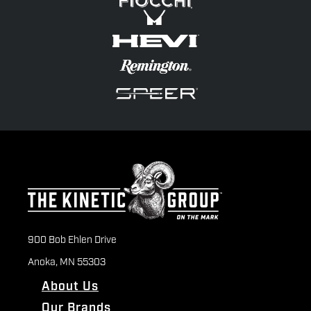
900 Bob Ehlen Drive
Anoka, MN 55303
About Us
Our Brands