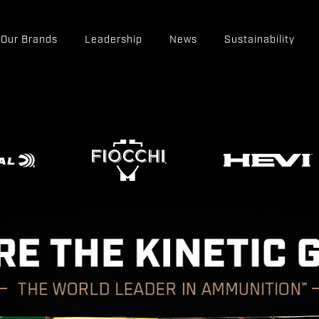
Our Brands
Leadership
News
Sustainability