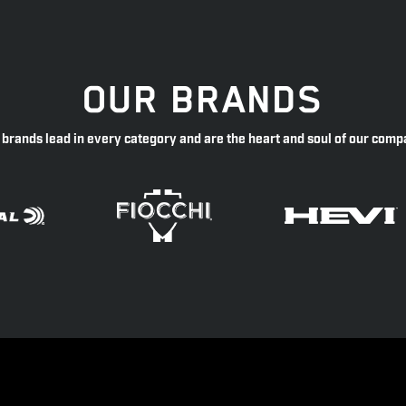
OUR BRANDS
 brands lead in every category and are the heart and soul of our comp