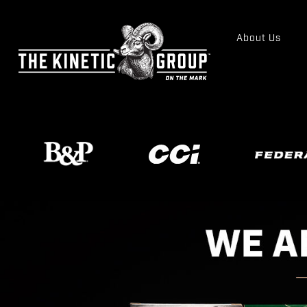
About Us