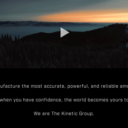
facture the most accurate, powerful, and reliable amm
when you have confidence, the world becomes yours to
We are The Kinetic Group.