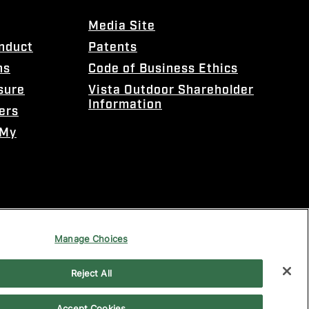
Media Site
onduct
Patents
ns
Code of Business Ethics
sure
Vista Outdoor Shareholder
Information
ers
 My
Manage Choices
Reject All
Accept Cookies