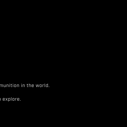
unition in the world.
 explore.