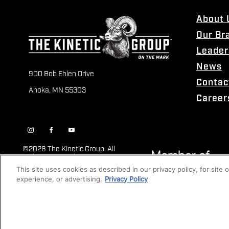
About 
Our Br
Leader
News
900 Bob Ehlen Drive
Contac
Anoka, MN 55303
Career
©
2026 The Kinetic Group. All
Rights Reserved
This site uses cookies as described in our privacy policy, for site
experience, or advertising.
Privacy Policy