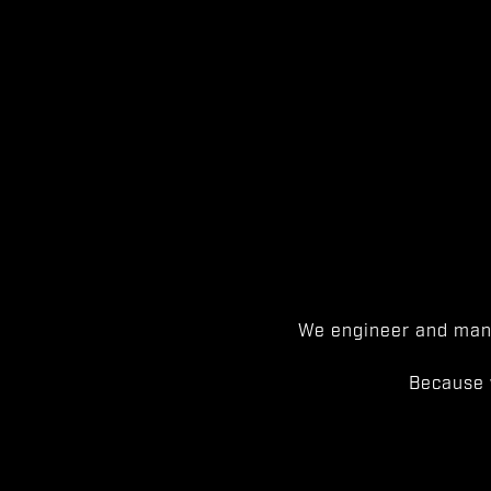
We engineer and manu
Because 