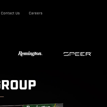
Contact Us
Careers