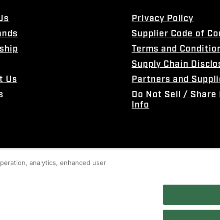
Us
Privacy Policy
ands
Supplier Code of C
ship
Terms and Conditio
Supply Chain Disclo
t Us
Partners and Suppli
s
Do Not Sell / Share
Info
 operation, analytics, enhanced user