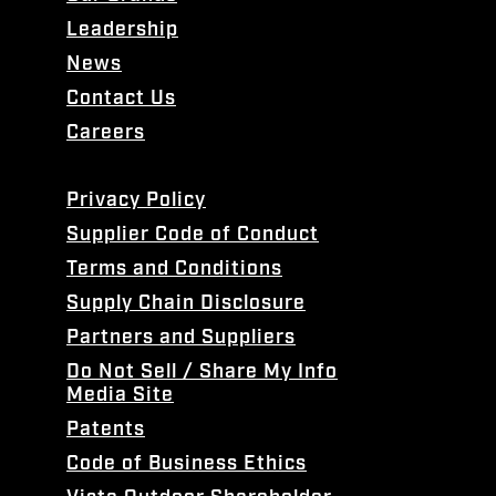
Leadership
News
Contact Us
Careers
Privacy Policy
Supplier Code of Conduct
Terms and Conditions
Supply Chain Disclosure
Partners and Suppliers
Do Not Sell / Share My Info
Media Site
Patents
Code of Business Ethics