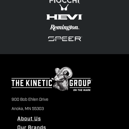
900 Bob Ehlen Drive
Anoka, MN 55303
About Us
Our Brands