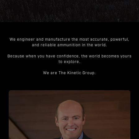
We engineer and manufacture the most accurate, powerful,
and reliable ammunition in the world.
Because when you have confidence, the world becomes yours
to explore.
We are The Kinetic Group.