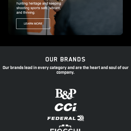
OUR BRANDS
Our brands lead in every category and are the heart and soul of our
company.