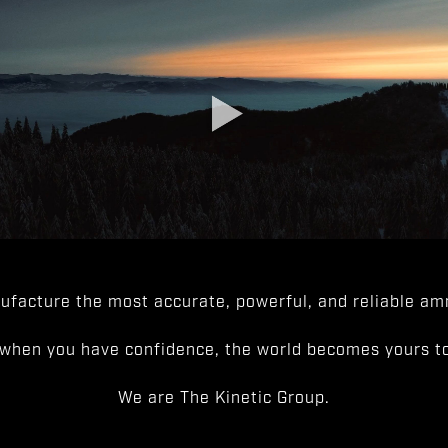
facture the most accurate, powerful, and reliable amm
when you have confidence, the world becomes yours to
We are The Kinetic Group.