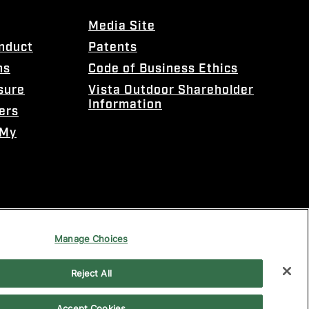
Media Site
onduct
Patents
ns
Code of Business Ethics
sure
Vista Outdoor Shareholder
Information
ers
 My
Manage Choices
Reject All
Accept Cookies