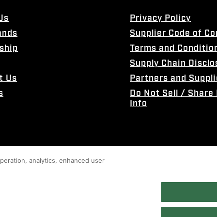
Us
Privacy Policy
ands
Supplier Code of C
ship
Terms and Conditio
Supply Chain Disclo
t Us
Partners and Suppli
s
Do Not Sell / Share
Info
 operation, analytics, enhanced user