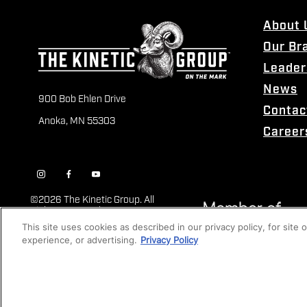
About 
Our Br
Leader
News
900 Bob Ehlen Drive
Contac
Anoka, MN 55303
Career
©
2026 The Kinetic Group. All
Rights Reserved
This site uses cookies as described in our privacy policy, for site
experience, or advertising.
Privacy Policy