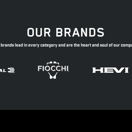
OUR BRANDS
 brands lead in every category and are the heart and soul of our comp