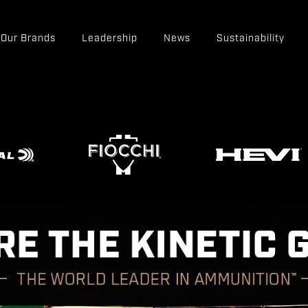
Our Brands
Leadership
News
Sustainability