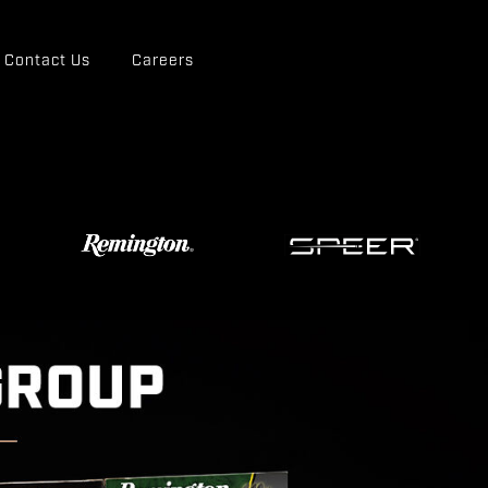
Contact Us
Careers