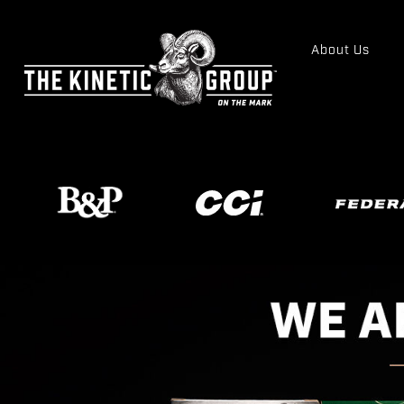
About Us