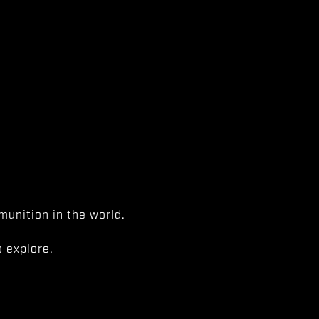
unition in the world.
 explore.