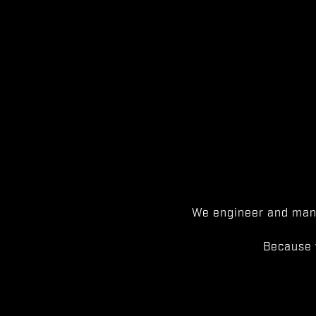
We engineer and manu
Because 