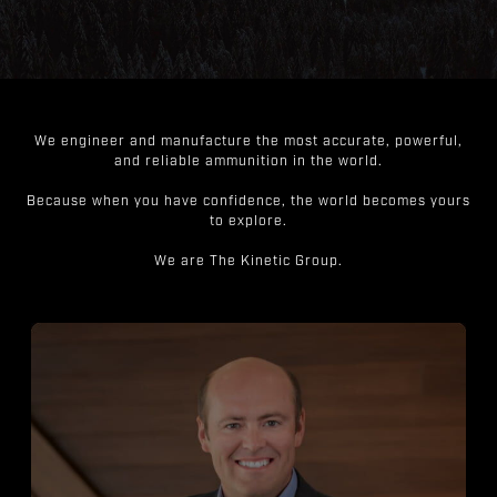
We engineer and manufacture the most accurate, powerful,
and reliable ammunition in the world.
Because when you have confidence, the world becomes yours
to explore.
We are The Kinetic Group.