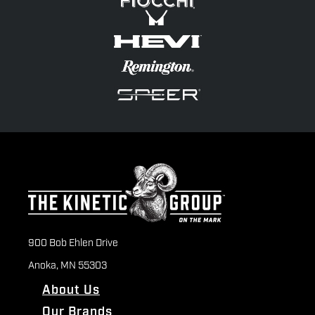
900 Bob Ehlen Drive
Anoka, MN 55303
About Us
Our Brands