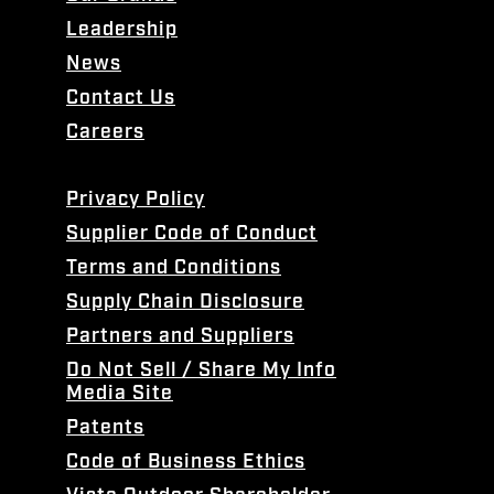
Leadership
News
Contact Us
Careers
Privacy Policy
Supplier Code of Conduct
Terms and Conditions
Supply Chain Disclosure
Partners and Suppliers
Do Not Sell / Share My Info
Media Site
Patents
Code of Business Ethics