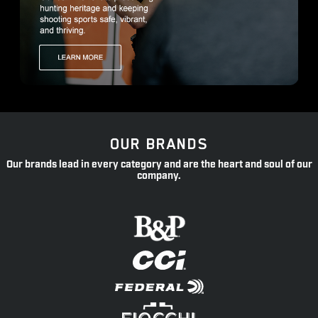
OUR BRANDS
Our brands lead in every category and are the heart and soul of our
company.