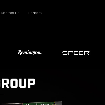
Contact Us
Careers