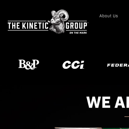
About Us