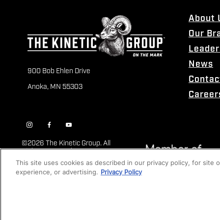
About 
Our Br
Leader
News
900 Bob Ehlen Drive
Contac
Anoka, MN 55303
Career
©
2026 The Kinetic Group. All
Rights Reserved
This site uses cookies as described in our privacy policy, for site
experience, or advertising.
Privacy Policy