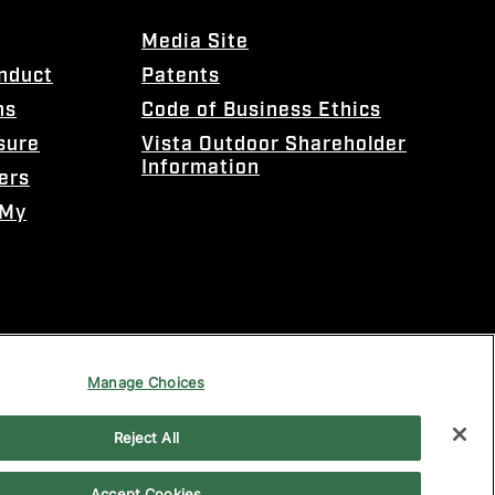
Media Site
onduct
Patents
ns
Code of Business Ethics
sure
Vista Outdoor Shareholder
Information
ers
 My
Manage Choices
Reject All
Accept Cookies