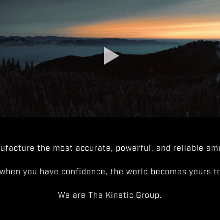
facture the most accurate, powerful, and reliable amm
when you have confidence, the world becomes yours to
We are The Kinetic Group.