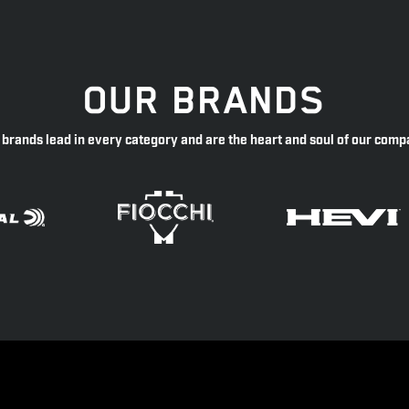
OUR BRANDS
 brands lead in every category and are the heart and soul of our comp