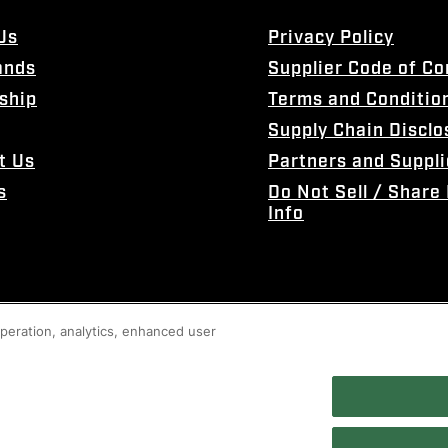
Us
Privacy Policy
ands
Supplier Code of C
ship
Terms and Conditio
Supply Chain Disclo
t Us
Partners and Suppli
s
Do Not Sell / Share
Info
 operation, analytics, enhanced user