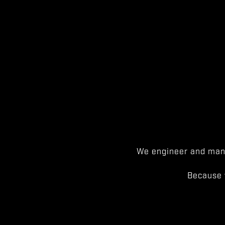
We engineer and manu
Because 