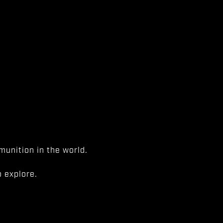
unition in the world.
 explore.