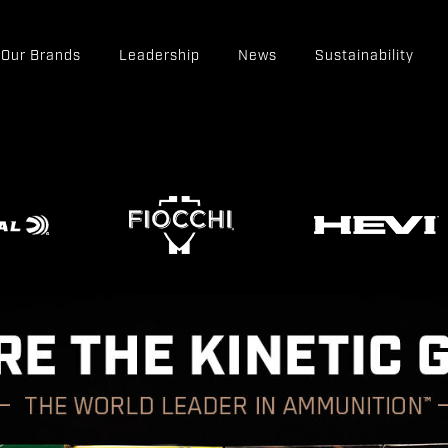
Our Brands
Leadership
News
Sustainability