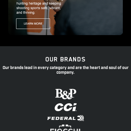
OUR BRANDS
Our brands lead in every category and are the heart and soul of our
company.