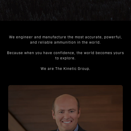
We engineer and manufacture the most accurate, powerful,
and reliable ammunition in the world.
Because when you have confidence, the world becomes yours
to explore.
We are The Kinetic Group.