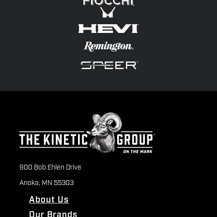
900 Bob Ehlen Drive
Anoka, MN 55303
About Us
Our Brands