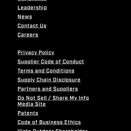
Leadership
News
Contact Us
Careers
Privacy Policy
Supplier Code of Conduct
Terms and Conditions
Supply Chain Disclosure
Partners and Suppliers
Do Not Sell / Share My Info
Media Site
Patents
Code of Business Ethics