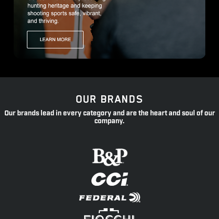
OUR BRANDS
Our brands lead in every category and are the heart and soul of our
company.