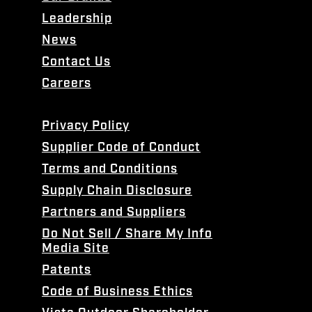
Leadership
News
Contact Us
Careers
Privacy Policy
Supplier Code of Conduct
Terms and Conditions
Supply Chain Disclosure
Partners and Suppliers
Do Not Sell / Share My Info
Media Site
Patents
Code of Business Ethics