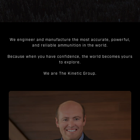
We engineer and manufacture the most accurate, powerful,
and reliable ammunition in the world.
Because when you have confidence, the world becomes yours
to explore.
We are The Kinetic Group.