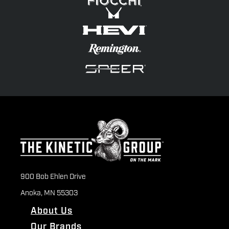
900 Bob Ehlen Drive
Anoka, MN 55303
About Us
Our Brands