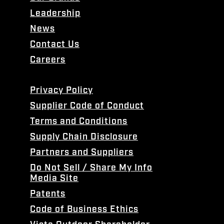
Leadership
News
Contact Us
Careers
Privacy Policy
Supplier Code of Conduct
Terms and Conditions
Supply Chain Disclosure
Partners and Suppliers
Do Not Sell / Share My Info
Media Site
Patents
Code of Business Ethics