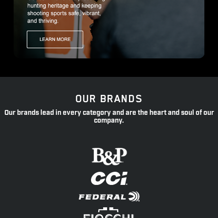
OUR BRANDS
Our brands lead in every category and are the heart and soul of our
company.