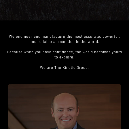
We engineer and manufacture the most accurate, powerful,
and reliable ammunition in the world.
Because when you have confidence, the world becomes yours
to explore.
We are The Kinetic Group.