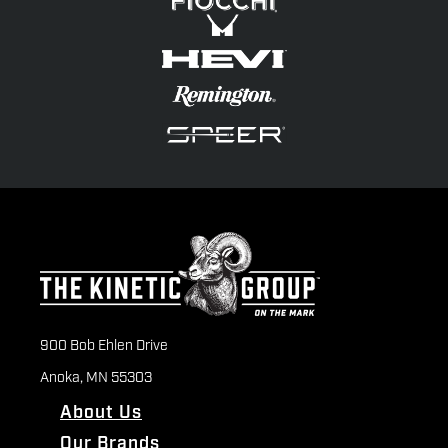
900 Bob Ehlen Drive
Anoka, MN 55303
About Us
Our Brands