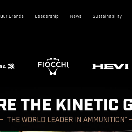
Our Brands
Leadership
News
Sustainability