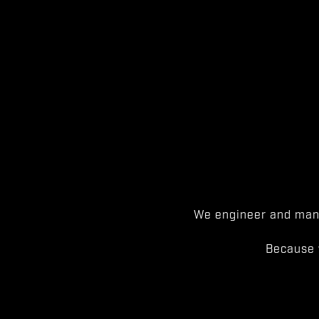
We engineer and manu
Because 