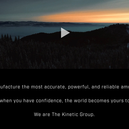
facture the most accurate, powerful, and reliable amm
when you have confidence, the world becomes yours to
We are The Kinetic Group.