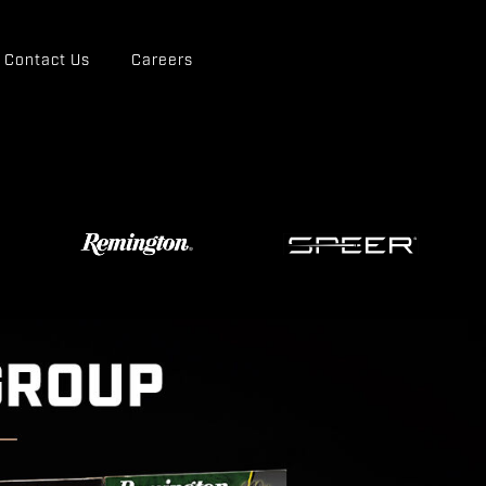
Contact Us
Careers