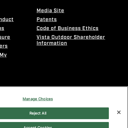
Media Site
onduct
Patents
ns
Code of Business Ethics
sure
Vista Outdoor Shareholder
Information
ers
 My
Manage Choices
Reject All
Accept Cookies