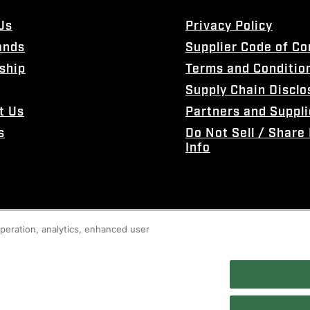
Us
Privacy Policy
ands
Supplier Code of C
ship
Terms and Conditio
Supply Chain Disclo
t Us
Partners and Suppli
s
Do Not Sell / Share
Info
 operation, analytics, enhanced user