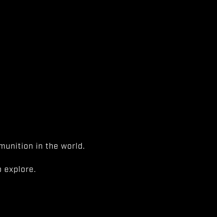
unition in the world.
 explore.