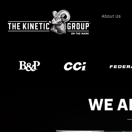
About Us