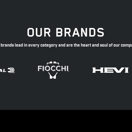
OUR BRANDS
 brands lead in every category and are the heart and soul of our comp