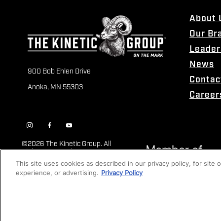
About 
Our Br
Leader
News
900 Bob Ehlen Drive
Contac
Anoka, MN 55303
Career
©
2026 The Kinetic Group. All
Rights Reserved
This site uses cookies as described in our privacy policy, for site
experience, or advertising.
Privacy Policy