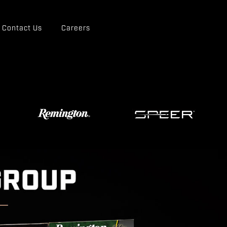
Contact Us
Careers