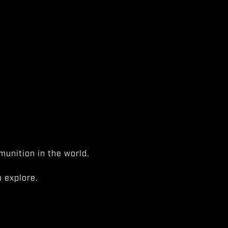
unition in the world.
 explore.