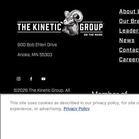
About 
Our Br
Leader
News
900 Bob Ehlen Drive
Contac
Anoka, MN 55303
Career
©
2026 The Kinetic Group. All
Rights Reserved
This site uses cookies as described in our privacy policy, for site
experience, or advertising.
Privacy Policy