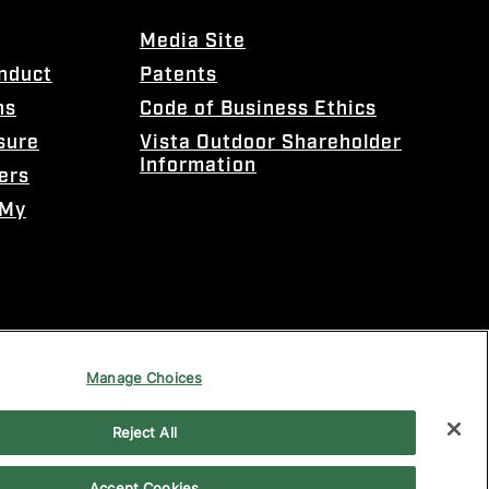
Media Site
onduct
Patents
ns
Code of Business Ethics
sure
Vista Outdoor Shareholder
Information
ers
 My
Manage Choices
Reject All
Accept Cookies