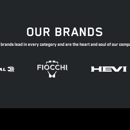
OUR BRANDS
 brands lead in every category and are the heart and soul of our comp