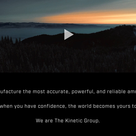
facture the most accurate, powerful, and reliable amm
when you have confidence, the world becomes yours to
We are The Kinetic Group.