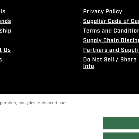
Us
Privacy Policy
ands
Supplier Code of C
ship
Terms and Conditio
Supply Chain Disclo
t Us
Partners and Suppli
s
Do Not Sell / Share
Info
 operation, analytics, enhanced user