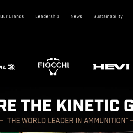
Our Brands
Leadership
News
Sustainability