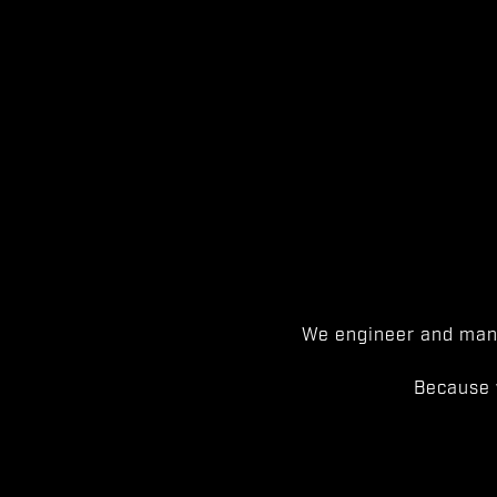
We engineer and manu
Because 