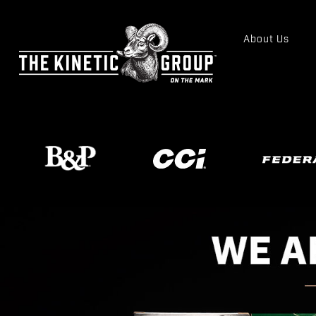
About Us