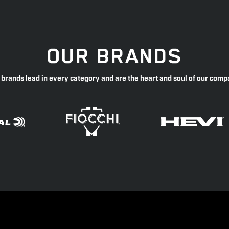
OUR BRANDS
 brands lead in every category and are the heart and soul of our comp