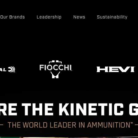
Our Brands
Leadership
News
Sustainability