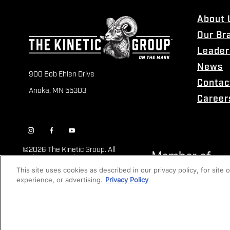
About 
Our Br
Leader
News
900 Bob Ehlen Drive
Contac
Anoka, MN 55303
Career
©
2026 The Kinetic Group. All
Rights Reserved
This site uses cookies as described in our privacy policy, for site
experience, or advertising.
Privacy Policy