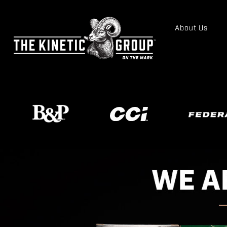
About Us