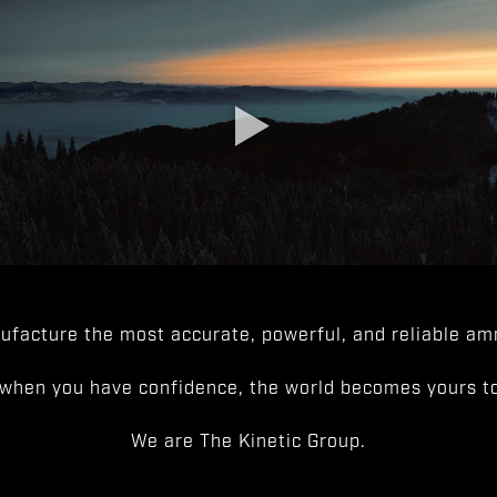
facture the most accurate, powerful, and reliable amm
when you have confidence, the world becomes yours to
We are The Kinetic Group.