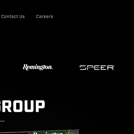
Contact Us
Careers