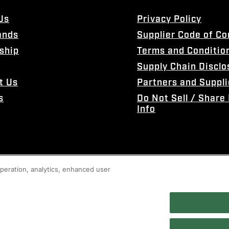
Us
Privacy Policy
ands
Supplier Code of C
ship
Terms and Conditio
Supply Chain Disclo
t Us
Partners and Suppli
s
Do Not Sell / Share
Info
 operation, analytics, enhanced user