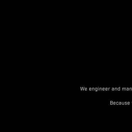
We engineer and manu
Because 