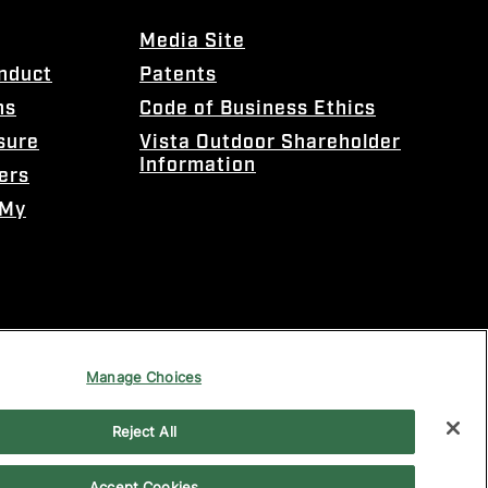
Media Site
onduct
Patents
ns
Code of Business Ethics
sure
Vista Outdoor Shareholder
Information
ers
 My
Manage Choices
Reject All
Accept Cookies