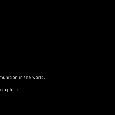
unition in the world.
 explore.