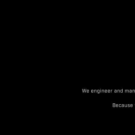
We engineer and manu
Because 