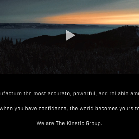
facture the most accurate, powerful, and reliable amm
when you have confidence, the world becomes yours to
We are The Kinetic Group.