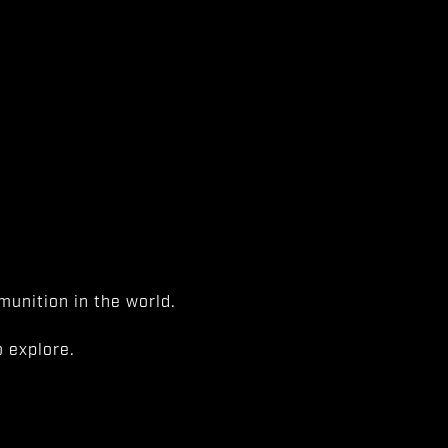
unition in the world.
 explore.