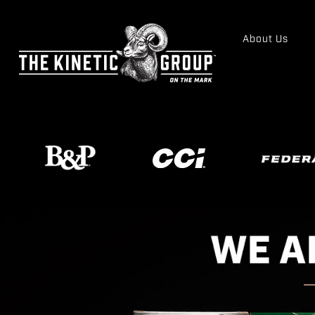
About Us