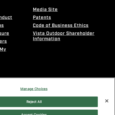
Media Site
onduct
Patents
ns
Code of Business Ethics
sure
Vista Outdoor Shareholder
Information
ers
 My
Manage Choices
Reject All
Accept Cookies