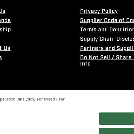
Us
Privacy Policy
ands
Supplier Code of C
ship
Terms and Conditio
Supply Chain Disclo
t Us
Partners and Suppli
s
Do Not Sell / Share
Info
 operation, analytics, enhanced user