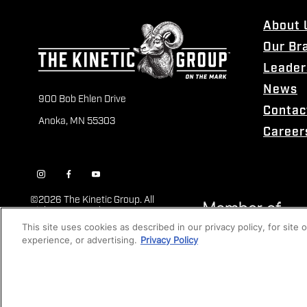
About 
Our Br
Leader
News
900 Bob Ehlen Drive
Contac
Anoka, MN 55303
Career
©
2026 The Kinetic Group. All
Rights Reserved
This site uses cookies as described in our privacy policy, for site
experience, or advertising.
Privacy Policy