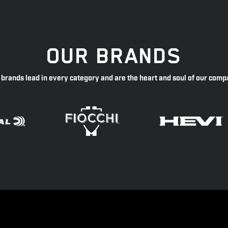
OUR BRANDS
 brands lead in every category and are the heart and soul of our comp