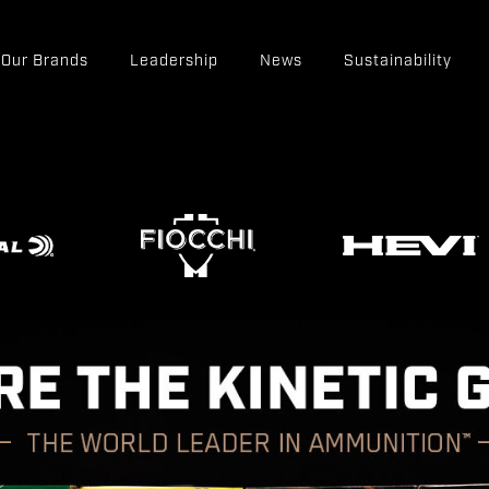
Our Brands
Leadership
News
Sustainability