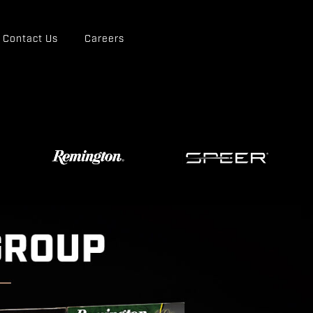
Contact Us
Careers