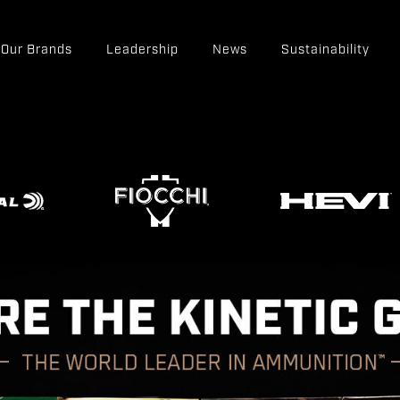
Our Brands
Leadership
News
Sustainability