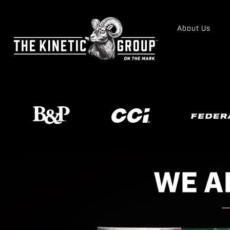
About Us