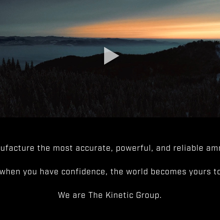
facture the most accurate, powerful, and reliable amm
when you have confidence, the world becomes yours to
We are The Kinetic Group.