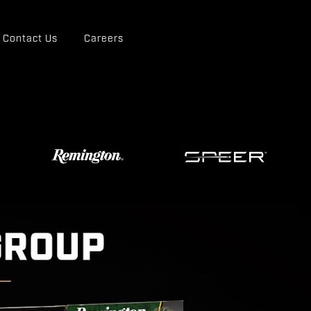
Contact Us
Careers