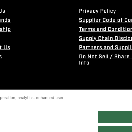
Us
Privacy Policy
ands
Supplier Code of C
ship
Terms and Conditio
Supply Chain Disclo
t Us
Partners and Suppli
s
Do Not Sell / Share
Info
 operation, analytics, enhanced user