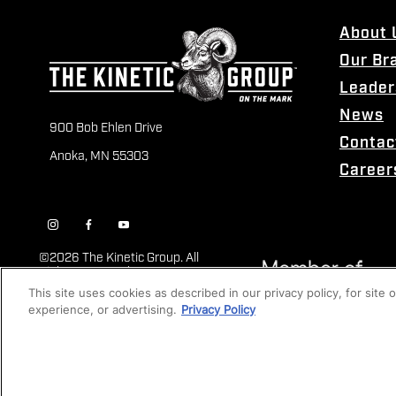
About 
Our Br
Leader
News
900 Bob Ehlen Drive
Contac
Anoka, MN 55303
Career
©
2026 The Kinetic Group. All
Rights Reserved
This site uses cookies as described in our privacy policy, for site
experience, or advertising.
Privacy Policy