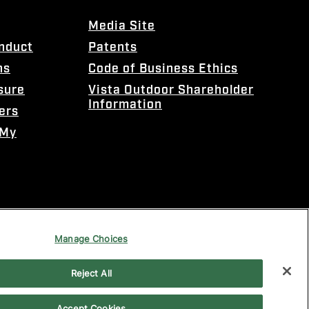
Media Site
onduct
Patents
ns
Code of Business Ethics
sure
Vista Outdoor Shareholder
Information
ers
 My
Manage Choices
Reject All
Accept Cookies