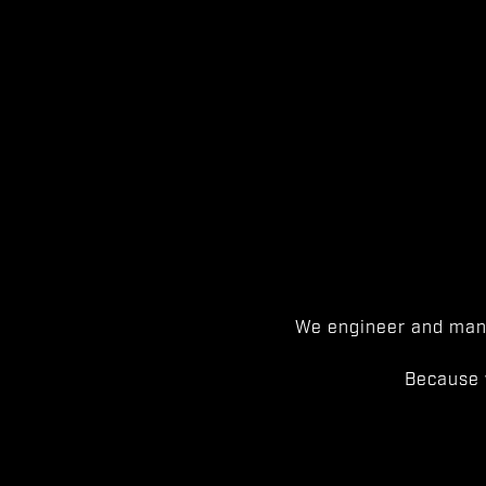
We engineer and manu
Because 