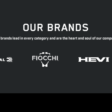
OUR BRANDS
 brands lead in every category and are the heart and soul of our comp