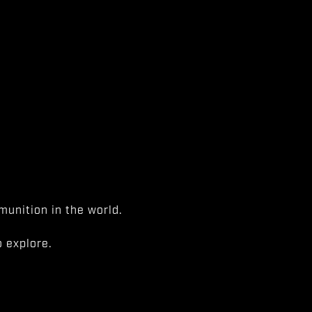
unition in the world.
 explore.