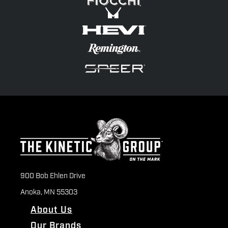
900 Bob Ehlen Drive
Anoka, MN 55303
About Us
Our Brands