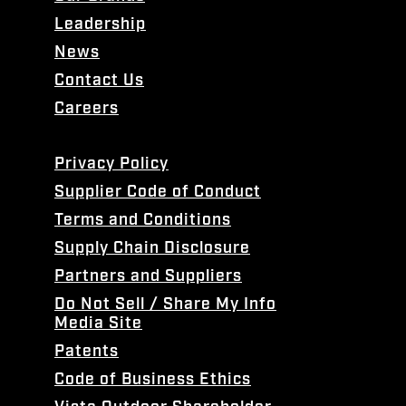
Leadership
News
Contact Us
Careers
Privacy Policy
Supplier Code of Conduct
Terms and Conditions
Supply Chain Disclosure
Partners and Suppliers
Do Not Sell / Share My Info
Media Site
Patents
Code of Business Ethics