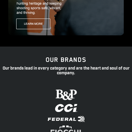
OUR BRANDS
Our brands lead in every category and are the heart and soul of our
company.