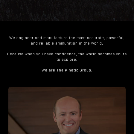
We engineer and manufacture the most accurate, powerful,
and reliable ammunition in the world.
Because when you have confidence, the world becomes yours
to explore.
We are The Kinetic Group.